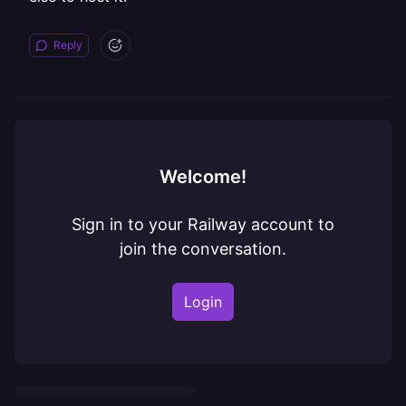
Reply
Welcome!
Sign in to your Railway account to
join the conversation.
Login