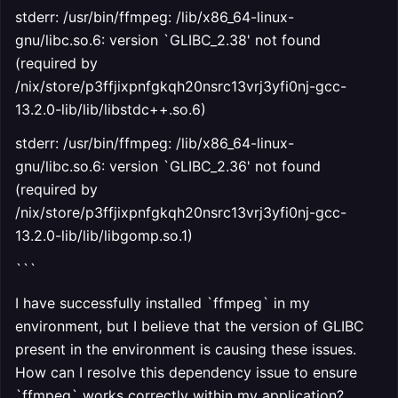
stderr: /usr/bin/ffmpeg: /lib/x86_64-linux-
gnu/libc.so.6: version `GLIBC_2.38' not found
(required by
/nix/store/p3ffjixpnfgkqh20nsrc13vrj3yfi0nj-gcc-
13.2.0-lib/lib/libstdc++.so.6)
stderr: /usr/bin/ffmpeg: /lib/x86_64-linux-
gnu/libc.so.6: version `GLIBC_2.36' not found
(required by
/nix/store/p3ffjixpnfgkqh20nsrc13vrj3yfi0nj-gcc-
13.2.0-lib/lib/libgomp.so.1)
```
I have successfully installed `ffmpeg` in my
environment, but I believe that the version of GLIBC
present in the environment is causing these issues.
How can I resolve this dependency issue to ensure
`ffmpeg` works correctly within my application?