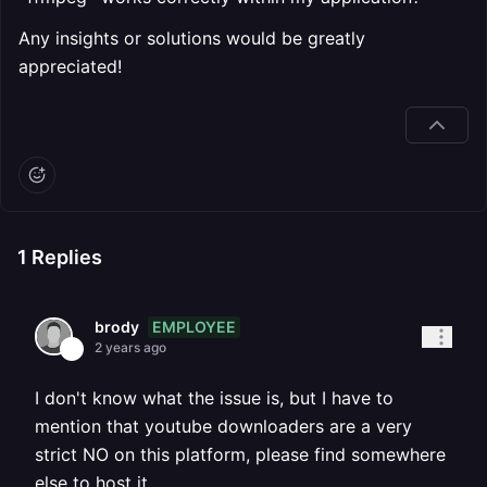
Any insights or solutions would be greatly
appreciated!
1
Replies
EMPLOYEE
brody
2 years ago
I don't know what the issue is, but I have to
mention that youtube downloaders are a very
strict NO on this platform, please find somewhere
else to host it.