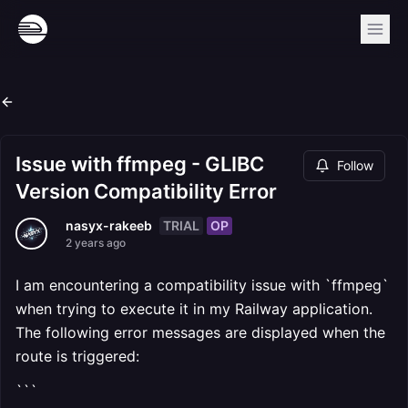
Issue with ffmpeg - GLIBC
Follow
Version Compatibility Error
TRIAL
OP
nasyx-rakeeb
2 years ago
I am encountering a compatibility issue with `ffmpeg`
when trying to execute it in my Railway application.
The following error messages are displayed when the
route is triggered:
```