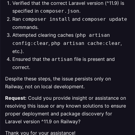
Verified that the correct Laravel version (^11.9) is
specified in
.
composer.json
Ran
and
composer install
composer update
commands.
Attempted clearing caches (
php artisan
,
,
config:clear
php artisan cache:clear
etc.).
Ensured that the
file is present and
artisan
correct.
Despite these steps, the issue persists only on
Railway, not on local development.
Request:
Could you provide insight or assistance on
resolving this issue or any known solutions to ensure
proper deployment and package discovery for
Laravel version ^11.9 on Railway?
Thank you for your assistance!