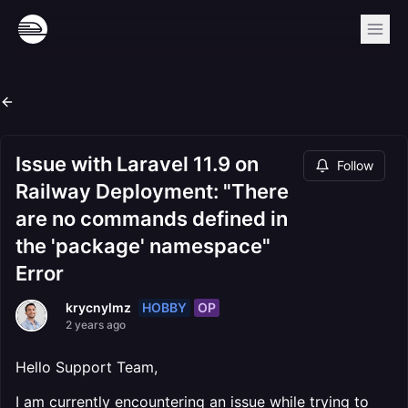
Issue with Laravel 11.9 on
Follow
Railway Deployment: "There
are no commands defined in
the 'package' namespace"
Error
HOBBY
OP
krycnylmz
2 years ago
Hello Support Team,
I am currently encountering an issue while trying to