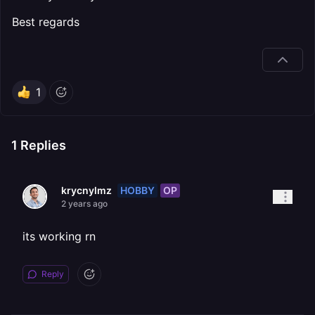
Best regards
1
1
Replies
HOBBY
OP
krycnylmz
2 years ago
its working rn
Reply