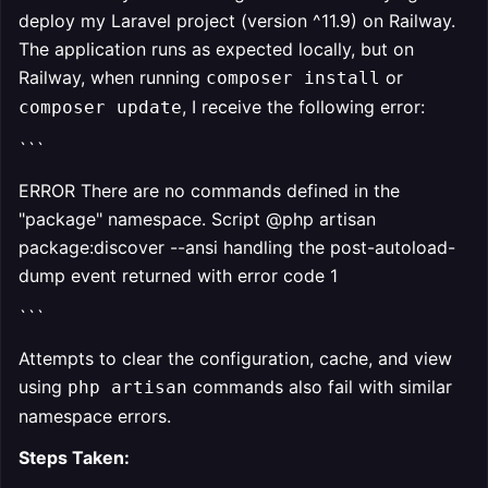
deploy my Laravel project (version ^11.9) on Railway.
The application runs as expected locally, but on
Railway, when running
or
composer install
, I receive the following error:
composer update
```
ERROR There are no commands defined in the
"package" namespace. Script @php artisan
package:discover --ansi handling the post-autoload-
dump event returned with error code 1
```
Attempts to clear the configuration, cache, and view
using
commands also fail with similar
php artisan
namespace errors.
Steps Taken: