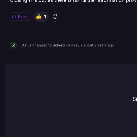
Closing this out as there is no further information prov
1
Reply
Status changed to
Solved
Railway
•
about 2 years ago
S