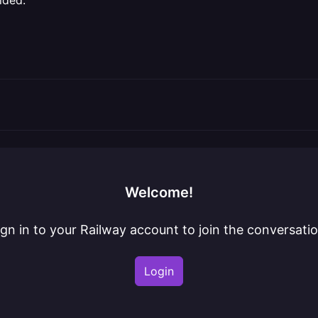
ided.
Welcome!
ign in to your Railway account to join the conversatio
Login