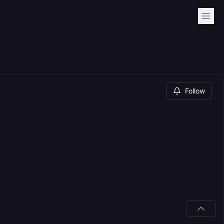
Follow