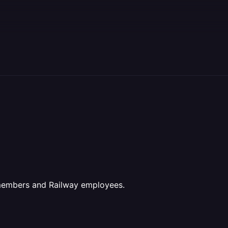
 members and Railway employees.