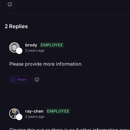
2
Replies
EMPLOYEE
brody
2 years ago
Please provide more information.
Reply
EMPLOYEE
ray-chen
2 years ago