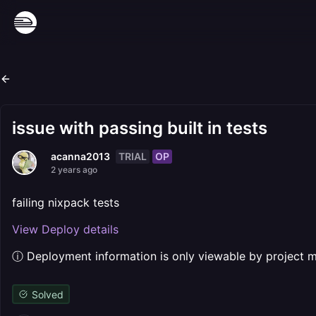
issue with passing built in tests
TRIAL
OP
acanna2013
2 years ago
failing nixpack tests
View Deploy details
ⓘ Deployment information is only viewable by project
Solved