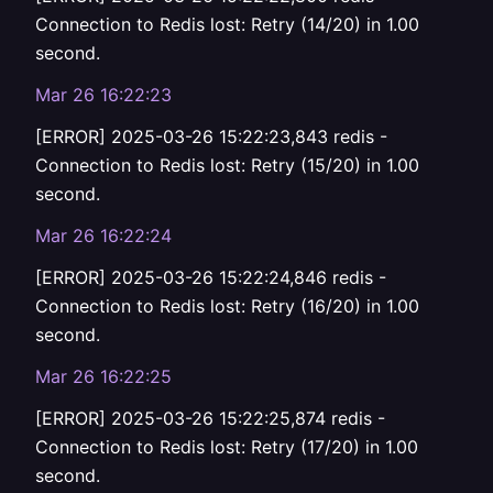
Connection to Redis lost: Retry (14/20) in 1.00
second.
Mar 26 16:22:23
[ERROR] 2025-03-26 15:22:23,843 redis -
Connection to Redis lost: Retry (15/20) in 1.00
second.
Mar 26 16:22:24
[ERROR] 2025-03-26 15:22:24,846 redis -
Connection to Redis lost: Retry (16/20) in 1.00
second.
Mar 26 16:22:25
[ERROR] 2025-03-26 15:22:25,874 redis -
Connection to Redis lost: Retry (17/20) in 1.00
second.