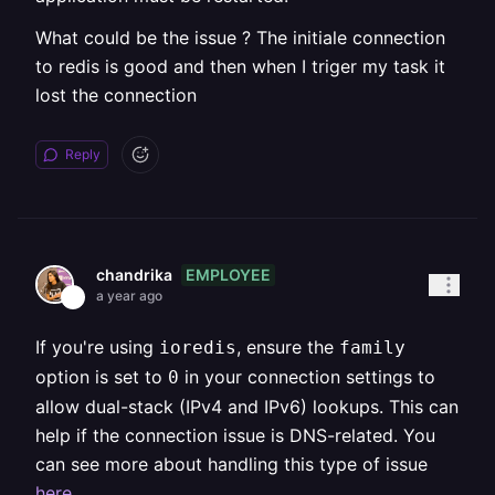
What could be the issue ? The initiale connection
to redis is good and then when I triger my task it
lost the connection
Reply
EMPLOYEE
chandrika
a year ago
If you're using
, ensure the
ioredis
family
option is set to
in your connection settings to
0
allow dual-stack (IPv4 and IPv6) lookups. This can
help if the connection issue is DNS-related. You
can see more about handling this type of issue
here
.