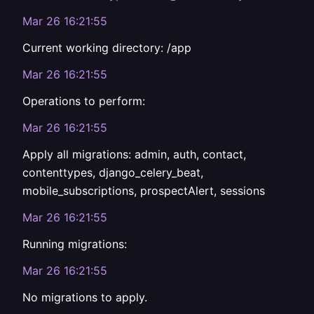
Mar 26 16:21:55
Current working directory: /app
Mar 26 16:21:55
Operations to perform:
Mar 26 16:21:55
Apply all migrations: admin, auth, contact,
contenttypes, django_celery_beat,
mobile_subscriptions, prospectAlert, sessions
Mar 26 16:21:55
Running migrations:
Mar 26 16:21:55
No migrations to apply.