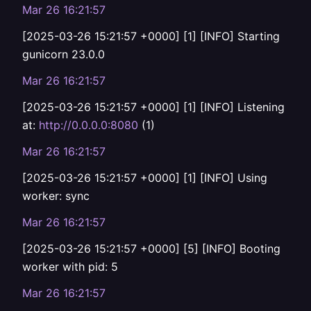
Mar 26 16:21:57
[2025-03-26 15:21:57 +0000] [1] [INFO] Starting
gunicorn 23.0.0
Mar 26 16:21:57
[2025-03-26 15:21:57 +0000] [1] [INFO] Listening
at:
http://0.0.0.0:8080
(1)
Mar 26 16:21:57
[2025-03-26 15:21:57 +0000] [1] [INFO] Using
worker: sync
Mar 26 16:21:57
[2025-03-26 15:21:57 +0000] [5] [INFO] Booting
worker with pid: 5
Mar 26 16:21:57