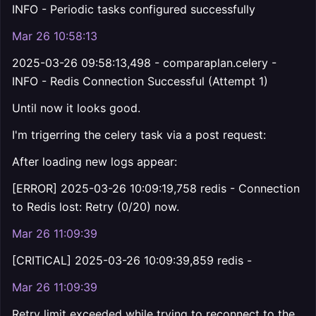
INFO - Periodic tasks configured successfully
Mar 26 10:58:13
2025-03-26 09:58:13,498 - comparaplan.celery -
INFO - Redis Connection Successful (Attempt 1)
Until now it looks good.
I'm trigerring the celery task via a post request:
After loading new logs appear:
[ERROR] 2025-03-26 10:09:19,758 redis - Connection
to Redis lost: Retry (0/20) now.
Mar 26 11:09:39
[CRITICAL] 2025-03-26 10:09:39,859 redis -
Mar 26 11:09:39
Retry limit exceeded while trying to reconnect to the