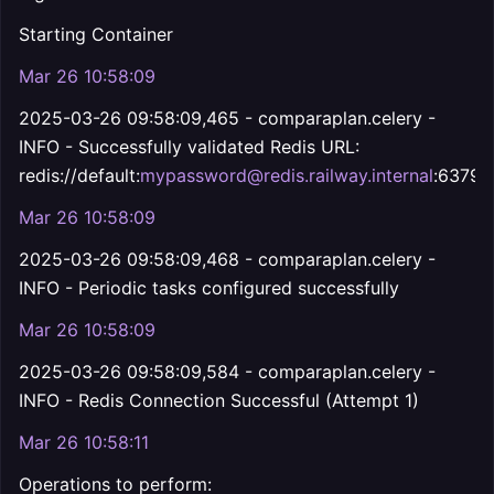
Starting Container
Mar 26 10:58:09
2025-03-26 09:58:09,465 - comparaplan.celery -
INFO - Successfully validated Redis URL:
redis://default:
mypassword@redis.railway.internal
:6379
Mar 26 10:58:09
2025-03-26 09:58:09,468 - comparaplan.celery -
INFO - Periodic tasks configured successfully
Mar 26 10:58:09
2025-03-26 09:58:09,584 - comparaplan.celery -
INFO - Redis Connection Successful (Attempt 1)
Mar 26 10:58:11
Operations to perform: