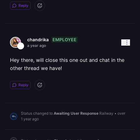
Reply
EMPLOYEE
chandrika
a year ago
Hey there, will close this one out and chat in the
other thread we have!
Reply
Status changed to
Awaiting User Response
Railway
•
over
1 year ago