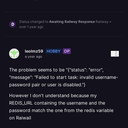
Status changed to
Awaiting Railway Response
Railway
•
over 1 year ago
HOBBY
OP
leolmz59
a year ago
The problem seems to be "{"status": "error",
"message": "Failed to start task: invalid username-
password pair or user is disabled."}
However I don't understand because my
REDIS_URL containing the username and the
password match the one from the redis variable
on Raiwail