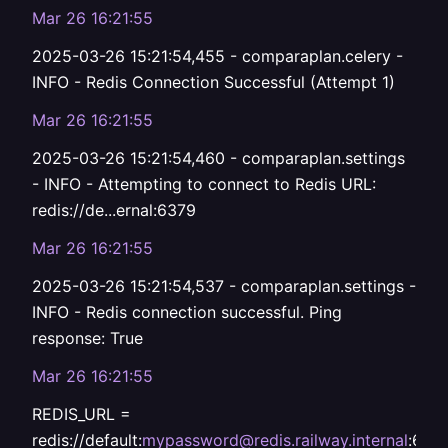
Mar 26 16:21:55
2025-03-26 15:21:54,455 - comparaplan.celery -
INFO - Redis Connection Successful (Attempt 1)
Mar 26 16:21:55
2025-03-26 15:21:54,460 - comparaplan.settings
- INFO - Attempting to connect to Redis URL:
redis://de...ernal:6379
Mar 26 16:21:55
2025-03-26 15:21:54,537 - comparaplan.settings -
INFO - Redis connection successful. Ping
response: True
Mar 26 16:21:55
REDIS_URL =
redis://default:
mypassword@redis.railway.internal
:637