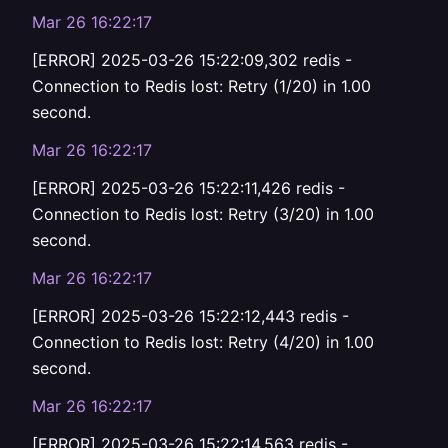
Mar 26 16:22:17
[ERROR] 2025-03-26 15:22:09,302 redis -
Connection to Redis lost: Retry (1/20) in 1.00
second.
Mar 26 16:22:17
[ERROR] 2025-03-26 15:22:11,426 redis -
Connection to Redis lost: Retry (3/20) in 1.00
second.
Mar 26 16:22:17
[ERROR] 2025-03-26 15:22:12,443 redis -
Connection to Redis lost: Retry (4/20) in 1.00
second.
Mar 26 16:22:17
[ERROR] 2025-03-26 15:22:14,563 redis -