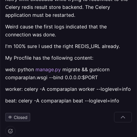
Celery redis result store backend. The Celery
application must be restarted.
Weird cause the first logs indicated that the
connection was done.
I'm 100% sure I used the right REDIS_URL already.
My Procfile has the following content:
web: python
manage.py
migrate && gunicorn
comparaplan.wsgi --bind 0.0.0.0:$PORT
worker: celery -A comparaplan worker --loglevel=info
beat: celery -A comparaplan beat --loglevel=info
Closed