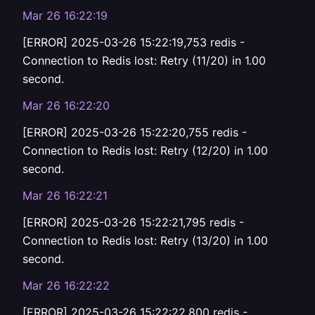
Mar 26 16:22:19
[ERROR] 2025-03-26 15:22:19,753 redis -
Connection to Redis lost: Retry (11/20) in 1.00
second.
Mar 26 16:22:20
[ERROR] 2025-03-26 15:22:20,755 redis -
Connection to Redis lost: Retry (12/20) in 1.00
second.
Mar 26 16:22:21
[ERROR] 2025-03-26 15:22:21,795 redis -
Connection to Redis lost: Retry (13/20) in 1.00
second.
Mar 26 16:22:22
[ERROR] 2025-03-26 15:22:22,800 redis -