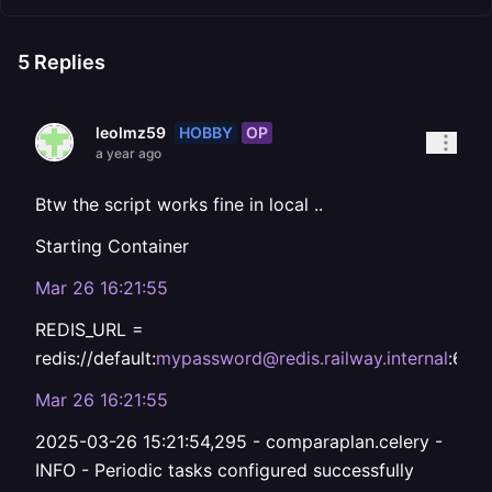
5
Replies
HOBBY
OP
leolmz59
a year ago
Btw the script works fine in local ..
Starting Container
Mar 26 16:21:55
REDIS_URL =
redis://default:
mypassword@redis.railway.internal
:637
Mar 26 16:21:55
2025-03-26 15:21:54,295 - comparaplan.celery -
INFO - Periodic tasks configured successfully