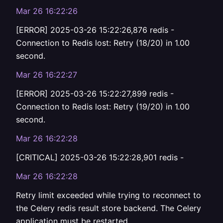
Mar 26 16:22:26
[ERROR] 2025-03-26 15:22:26,876 redis -
Connection to Redis lost: Retry (18/20) in 1.00
second.
Mar 26 16:22:27
[ERROR] 2025-03-26 15:22:27,899 redis -
Connection to Redis lost: Retry (19/20) in 1.00
second.
Mar 26 16:22:28
[CRITICAL] 2025-03-26 15:22:28,901 redis -
Mar 26 16:22:28
Retry limit exceeded while trying to reconnect to
the Celery redis result store backend. The Celery
application must be restarted.