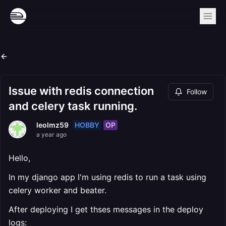
Issue with redis connection
Follow
and celery task running.
HOBBY
OP
leolmz59
a year ago
Hello,
In my django app I'm using redis to run a task using
celery worker and beater.
After deploying I get thses messages in the deploy
logs: