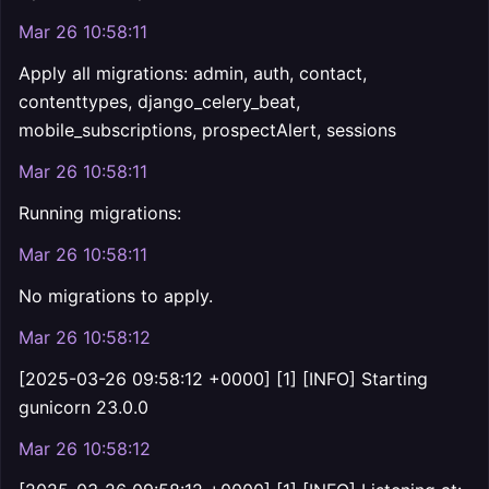
Mar 26 10:58:11
Apply all migrations: admin, auth, contact,
contenttypes, django_celery_beat,
mobile_subscriptions, prospectAlert, sessions
Mar 26 10:58:11
Running migrations:
Mar 26 10:58:11
No migrations to apply.
Mar 26 10:58:12
[2025-03-26 09:58:12 +0000] [1] [INFO] Starting
gunicorn 23.0.0
Mar 26 10:58:12