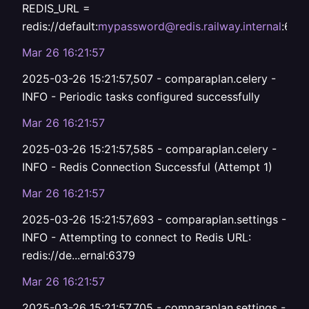
REDIS_URL =
redis://default:
mypassword@redis.railway.internal
:637
Mar 26 16:21:57
2025-03-26 15:21:57,507 - comparaplan.celery -
INFO - Periodic tasks configured successfully
Mar 26 16:21:57
2025-03-26 15:21:57,585 - comparaplan.celery -
INFO - Redis Connection Successful (Attempt 1)
Mar 26 16:21:57
2025-03-26 15:21:57,693 - comparaplan.settings -
INFO - Attempting to connect to Redis URL:
redis://de...ernal:6379
Mar 26 16:21:57
2025-03-26 15:21:57,705 - comparaplan.settings -