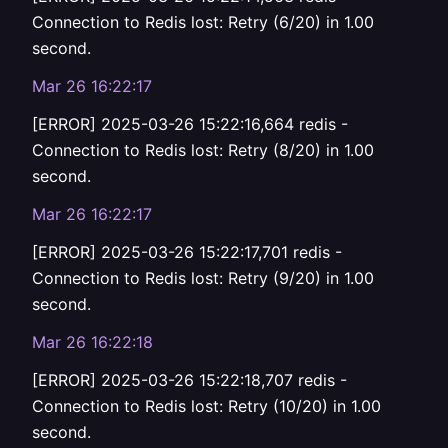
Connection to Redis lost: Retry (6/20) in 1.00
second.
Mar 26 16:22:17
[ERROR] 2025-03-26 15:22:16,664 redis -
Connection to Redis lost: Retry (8/20) in 1.00
second.
Mar 26 16:22:17
[ERROR] 2025-03-26 15:22:17,701 redis -
Connection to Redis lost: Retry (9/20) in 1.00
second.
Mar 26 16:22:18
[ERROR] 2025-03-26 15:22:18,707 redis -
Connection to Redis lost: Retry (10/20) in 1.00
second.