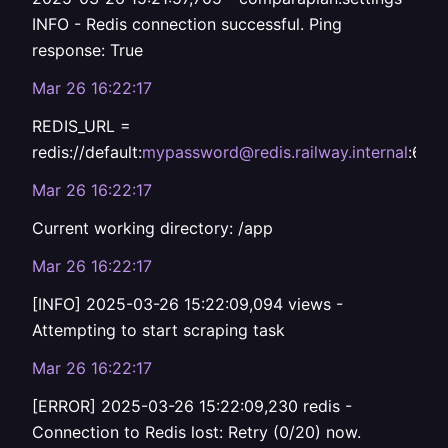
INFO - Redis connection successful. Ping
response: True
Mar 26 16:22:17
REDIS_URL =
redis://default:
mypassword@redis.railway.internal
:637
Mar 26 16:22:17
Current working directory: /app
Mar 26 16:22:17
[INFO] 2025-03-26 15:22:09,094 views -
Attempting to start scraping task
Mar 26 16:22:17
[ERROR] 2025-03-26 15:22:09,230 redis -
Connection to Redis lost: Retry (0/20) now.