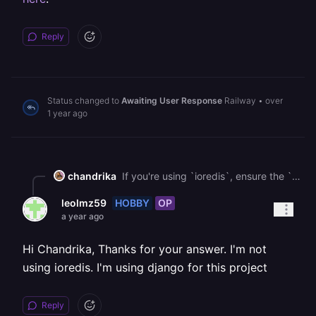
Reply
Status changed to
Awaiting User Response
Railway
•
over
1 year ago
chandrika
If you're using `ioredis`, ensure the `family` option is set to `0` in your connection settings to allow dual-stack (IPv4 and IPv6) lookups. This can help if the connection issue is DNS-related. You can see more about handling this type of issue [here](https://docs.railway.com/reference/errors/enotfound-redis-railway-internal).
HOBBY
OP
leolmz59
a year ago
Hi Chandrika, Thanks for your answer. I'm not
using ioredis. I'm using django for this project
Reply