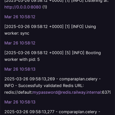
[2025-03-26 09:58:12 +0000] [1] [INFO] Listening at:
http://0.0.0.0:8080
(1)
Mar 26 10:58:12
[2025-03-26 09:58:12 +0000] [1] [INFO] Using
worker: sync
Mar 26 10:58:12
[2025-03-26 09:58:12 +0000] [5] [INFO] Booting
worker with pid: 5
Mar 26 10:58:13
2025-03-26 09:58:13,269 - comparaplan.celery -
INFO - Successfully validated Redis URL:
redis://default:
mypassword@redis.railway.internal
:6379
Mar 26 10:58:13
2025-03-26 09:58:13,277 - comparaplan.celery -