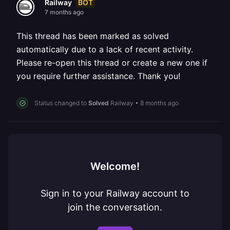
BOT
Railway
7 months ago
This thread has been marked as solved
automatically due to a lack of recent activity.
Please re-open this thread or create a new one if
you require further assistance. Thank you!
Status changed to
Solved
Railway
•
8 months ago
Welcome!
Sign in to your Railway account to
join the conversation.