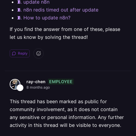
🧵 update n8n
🧵 n8n redis timed out after update
🧵 How to update n8n?
If you find the answer from one of these, please
let us know by solving the thread!
Reply
EMPLOYEE
ray-chen
8 months ago
This thread has been marked as public for
community involvement, as it does not contain
any sensitive or personal information. Any further
activity in this thread will be visible to everyone.