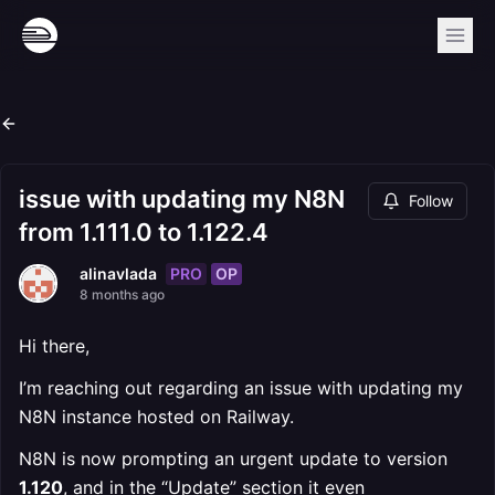
issue with updating my N8N
Follow
from 1.111.0 to 1.122.4
PRO
OP
alinavlada
8 months ago
Hi there,
I’m reaching out regarding an issue with updating my
N8N instance hosted on Railway.
N8N is now prompting an urgent update to version
1.120
, and in the “Update” section it even