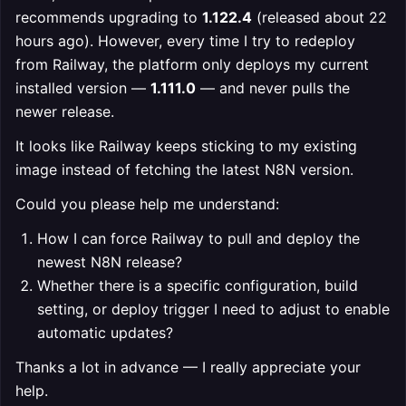
recommends upgrading to
1.122.4
(released about 22
hours ago). However, every time I try to redeploy
from Railway, the platform only deploys my current
installed version —
1.111.0
— and never pulls the
newer release.
It looks like Railway keeps sticking to my existing
image instead of fetching the latest N8N version.
Could you please help me understand:
How I can force Railway to pull and deploy the
newest N8N release?
Whether there is a specific configuration, build
setting, or deploy trigger I need to adjust to enable
automatic updates?
Thanks a lot in advance — I really appreciate your
help.