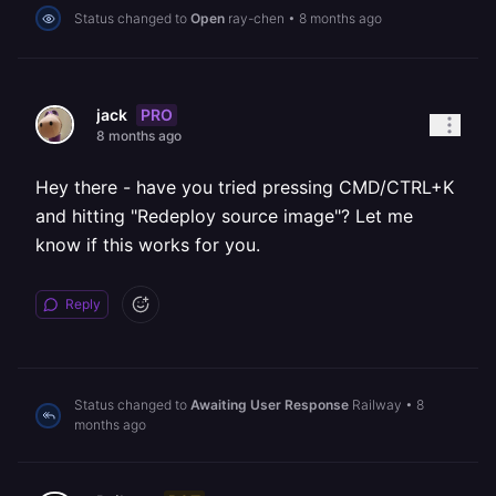
Status changed to
Open
ray-chen
•
8 months ago
PRO
jack
8 months ago
Hey there - have you tried pressing CMD/CTRL+K
and hitting "Redeploy source image"? Let me
know if this works for you.
Reply
Status changed to
Awaiting User Response
Railway
•
8
months ago