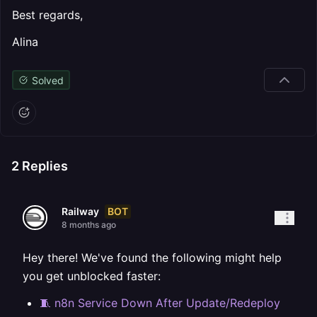
Best regards,
Alina
Solved
2
Replies
BOT
Railway
8 months ago
Hey there! We've found the following might help
you get unblocked faster:
🧵 n8n Service Down After Update/Redeploy