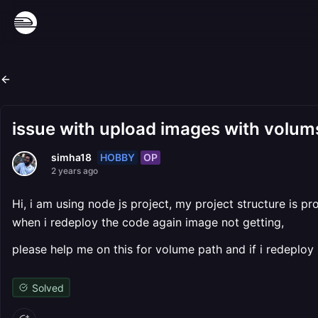
issue with upload images with volum
HOBBY
OP
simha18
2 years ago
Hi, i am using node js project, my project structure is 
when i redeploy the code again image not getting,
please help me on this for volume path and if i redeploy 
Solved