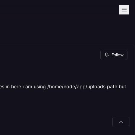
Follow
umes in here i am using /home/node/app/uploads path but