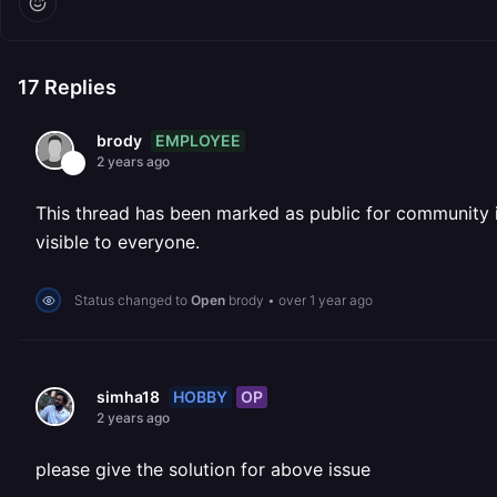
17
Replies
EMPLOYEE
brody
2 years ago
This thread has been marked as public for community inv
visible to everyone.
Status changed to
Open
brody
•
over 1 year ago
HOBBY
OP
simha18
2 years ago
please give the solution for above issue