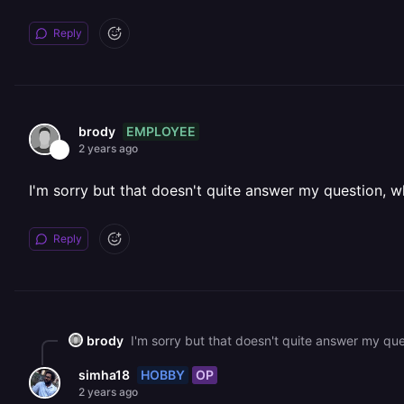
Reply
EMPLOYEE
brody
2 years ago
I'm sorry but that doesn't quite answer my question, w
Reply
brody
I'm sorry but that doesn't quite answer my que
HOBBY
OP
simha18
2 years ago