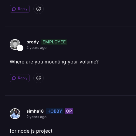
Reply
EMPLOYEE
brody
2 years ago
Where are you mounting your volume?
Reply
HOBBY
OP
simha18
2 years ago
for node js project