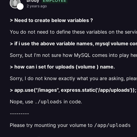
EMPLOYEE
brody
2 years ago
> Need to create below variables ?
You do not need to define these variables on the servic
> if i use the above variable names, mysql volume co
Sorry, but I'm not sure how MySQL comes into play he
> how can i set for uploads (volume ) name.
Sorry, I do not know exactly what you are asking, plea
> app.use("/images", express.static('/app/uploads'));
Nope, use
in code.
./uploads
---------
Please try mounting your volume to
/app/uploads