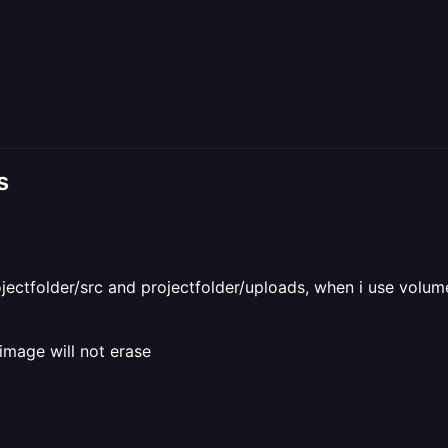
s
projectfolder/src and projectfolder/uploads, when i use vol
image will not erase