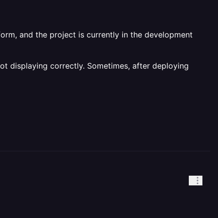
orm, and the project is currently in the development
not displaying correctly. Sometimes, after deploying