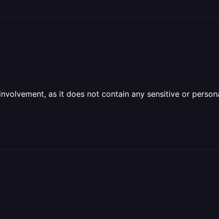
olvement, as it does not contain any sensitive or personal 