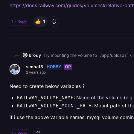
https://docs.railway.com/guides/volumes#relative-pat
1
Reply
brody
Try mounting the volume to `/app/uploads` <
HOBBY
OP
simha18
2 years ago
Need to create below variables ?
: Name of the volume (e.g
RAILWAY_VOLUME_NAME
: Mount path of th
RAILWAY_VOLUME_MOUNT_PATH
if i use the above variable names, mysql volume comin
Reply