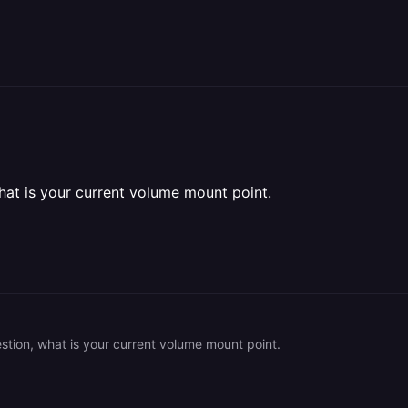
hat is your current volume mount point.
stion, what is your current volume mount point.