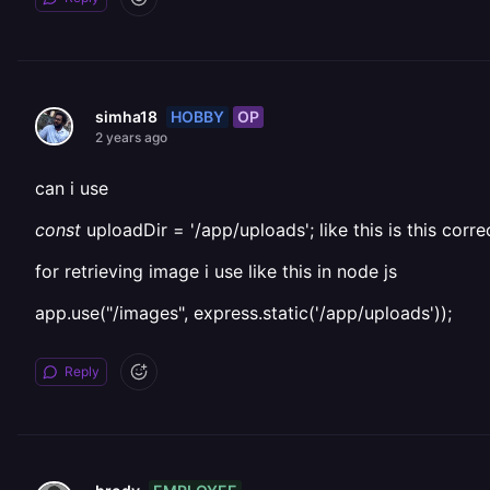
HOBBY
OP
simha18
2 years ago
can i use
const
uploadDir = '/app/uploads'; like this is this corre
for retrieving image i use like this in node js
app.use("/images", express.static('/app/uploads'));
Reply