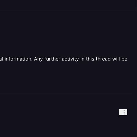
information. Any further activity in this thread will be