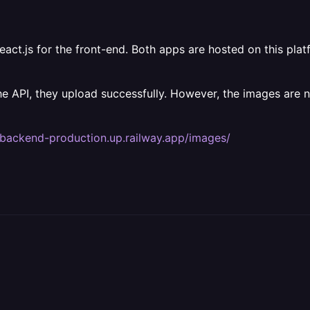
ct.js for the front-end. Both apps are hosted on this platf
the API, they upload successfully. However, the images are 
kbackend-production.up.railway.app/images/