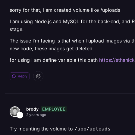
sorry for that, i am created volume like /uploads
I am using Node.js and MySQL for the back-end, and Rea
stage.
The issue I'm facing is that when I upload images via 
new code, these images get deleted.
for using i am define variable this path
https://sthanic
Reply
EMPLOYEE
brody
2 years ago
Try mounting the volume to
/app/uploads