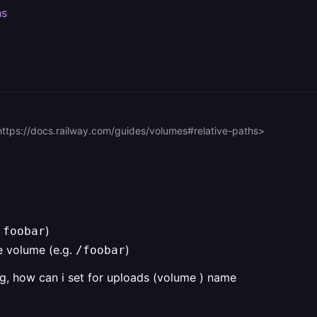
hs
https://docs.railway.com/guides/volumes#relative-paths>
.
)
foobar
e volume (e.g.
)
/foobar
g, how can i set for uploads (volume ) name