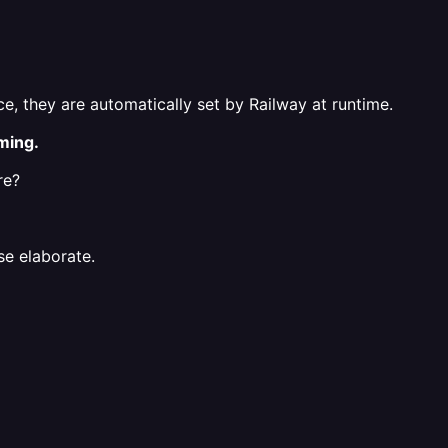
e, they are automatically set by Railway at runtime.
ming.
re?
se elaborate.