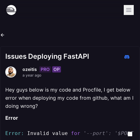
Issues Deploying FastAPI
PRO
OP
ozeitis
a year ago
Hey guys below is my code and Procfile, I get below
error when deploying my code from github, what am I
doing wrong?
Error
Error:
 Invalid value 
for
'--port': '$PORT' 