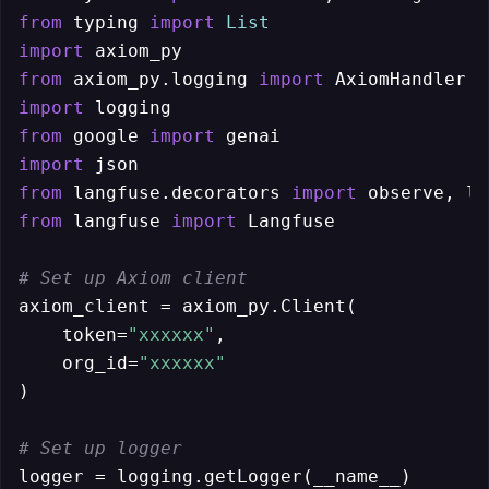
from
 typing 
import
List
import
from
 axiom_py.logging 
import
import
from
 google 
import
import
from
 langfuse.decorators 
import
from
 langfuse 
import
 Langfuse

# Set up Axiom client
axiom_client = axiom_py.Client(

    token=
"xxxxxx"
,

    org_id=
"xxxxxx"
)

# Set up logger
logger = logging.getLogger(__name__)
