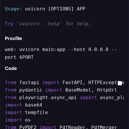
Usage:
 uvicorn [OPTIONS] APP

Try
'uvicorn --help' for help.
Procfile
web: uvicorn main:app --host 0.0.0.0 --
port $PORT
Code
from
 fastapi 
import
from
 pydantic 
import
from
 playwright.async_api 
import
import
import
import
from
 PyPDF2 
import