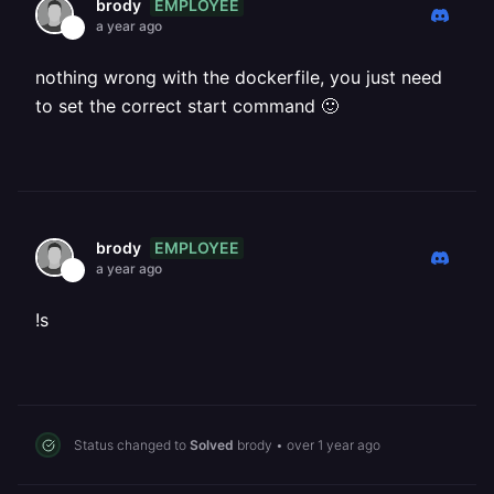
EMPLOYEE
brody
a year ago
nothing wrong with the dockerfile, you just need
to set the correct start command 🙂
EMPLOYEE
brody
a year ago
!s
Status changed to
Solved
brody
•
over 1 year ago