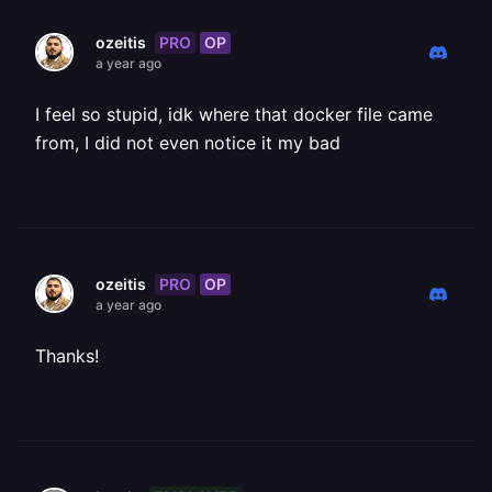
PRO
OP
ozeitis
a year ago
I feel so stupid, idk where that docker file came
from, I did not even notice it my bad
PRO
OP
ozeitis
a year ago
Thanks!