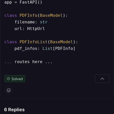
app = FastAPI()

class
PDFInfo
(
BaseModel
):

    filename: 
str
    url: HttpUrl

class
PDFInfoList
(
BaseModel
):

    pdf_infos: 
List
[PDFInfo]

... 
routes here ...
Solved
6
Replies