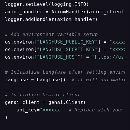
logger.setLevel(logging.INFO)

axiom_handler = AxiomHandler(axiom_client, 
logger.addHandler(axiom_handler)

# Add environment variable setup
os.environ[
"LANGFUSE_PUBLIC_KEY"
] = 
"xxxxxx
os.environ[
"LANGFUSE_SECRET_KEY"
] = 
"xxxxxx
os.environ[
"LANGFUSE_HOST"
] = 
"https://us.c
# Initialize Langfuse after setting environ
langfuse = Langfuse()  
# It will automatica
# Initialize Gemini client
genai_client = genai.Client(

    api_key=
"xxxxxx"
# Replace with your a
)
