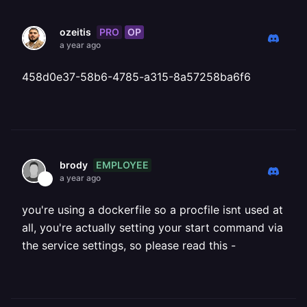
PRO
OP
ozeitis
a year ago
458d0e37-58b6-4785-a315-8a57258ba6f6
EMPLOYEE
brody
a year ago
you're using a dockerfile so a procfile isnt used at
all, you're actually setting your start command via
the service settings, so please read this -