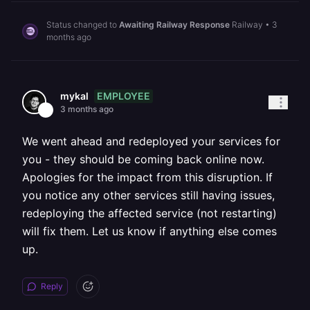
Status changed to
Awaiting Railway Response
Railway
•
3
months ago
EMPLOYEE
mykal
3 months ago
We went ahead and redeployed your services for
you - they should be coming back online now.
Apologies for the impact from this disruption. If
you notice any other services still having issues,
redeploying the affected service (not restarting)
will fix them. Let us know if anything else comes
up.
Reply