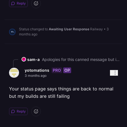
Reply
Status changed to
Awaiting User Response
Railway
•
3
months ago
sam-a
Apologies for this canned message but in an effort to help all our customers get back up and running, we are sending this bulk message. As you may know, we had a major interruption to our services yesterday. [We've published a post-mortem if you'd like more information on the incident](https://blog.railway.com/p/incident-report-may-19-2026-gcp-account-outage). It describes what happened and what we are doing to prevent it in the future. We are deeply sorry for the impact that it has had on you. It is taking some time to bring everything back up, but we are working on it as fast as we can. In general, a redeployment should fix most service issues. Due to the volume of customers redeploying right now, builds and deploys may take longer than normal to process. You can track recovery status here: https://status.railway.com/incident/KVZ1Z8GY If you are still having other issues that might be related to the incident you can read more here: https://station.railway.com/community/road-to-recovery-post-gcp-outage-builds-d362e48c Feel free to respond if your question has not been addressed.
PRO
OP
yotomations
3 months ago
Your status page says things are back to normal
but my builds are still failing
Reply