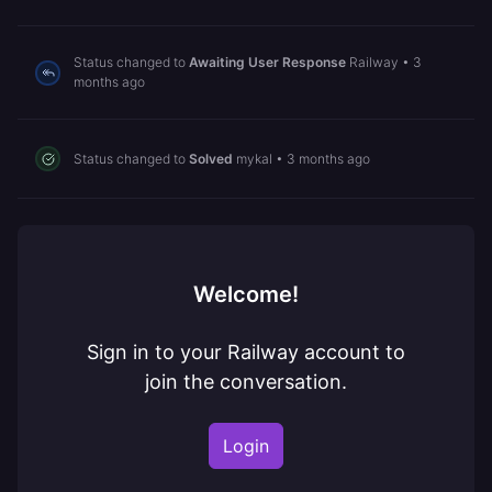
Status changed to
Awaiting User Response
Railway
•
3
months ago
Status changed to
Solved
mykal
•
3 months ago
Welcome!
Sign in to your Railway account to
join the conversation.
Login