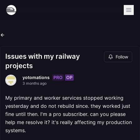
Issues with my railway
Follow
projects
PRO
OP
yotomations
3 months ago
My primary and worker services stopped working
yesterday and do not rebuild since. they worked just
fine until then. I'm a pro subscriber. can you please
help me resolve it? it's really affecting my production
systems.