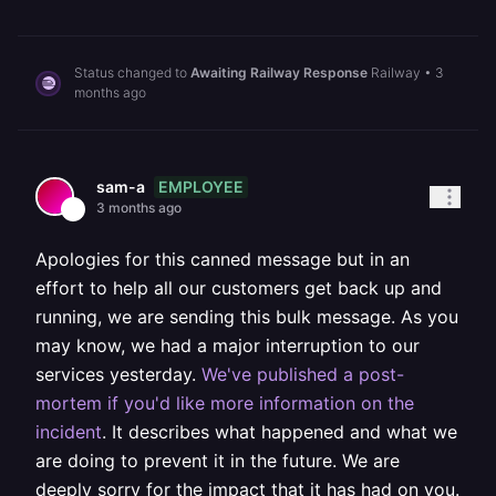
Status changed to
Awaiting Railway Response
Railway
•
3
months ago
EMPLOYEE
sam-a
3 months ago
Apologies for this canned message but in an
effort to help all our customers get back up and
running, we are sending this bulk message. As you
may know, we had a major interruption to our
services yesterday.
We've published a post-
mortem if you'd like more information on the
incident
. It describes what happened and what we
are doing to prevent it in the future. We are
deeply sorry for the impact that it has had on you.