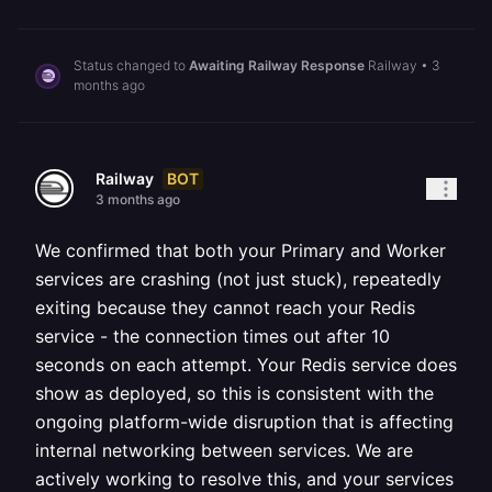
Status changed to
Awaiting Railway Response
Railway
•
3
months ago
BOT
Railway
3 months ago
We confirmed that both your Primary and Worker
services are crashing (not just stuck), repeatedly
exiting because they cannot reach your Redis
service - the connection times out after 10
seconds on each attempt. Your Redis service does
show as deployed, so this is consistent with the
ongoing platform-wide disruption that is affecting
internal networking between services. We are
actively working to resolve this, and your services