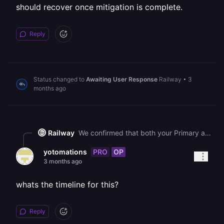
should recover once mitigation is complete.
Reply
Status changed to
Awaiting User Response
Railway
•
3
months ago
Railway
We confirmed that both your Primary and Worker services are crashing (not just stuck), repeatedly exiting because they cannot reach your Redis service - the connection times out after 10 seconds on each attempt. Your Redis service does show as deployed, so this is consistent with the ongoing platform-wide disruption that is affecting internal networking between services. We are actively working to resolve this, and your services should recover once mitigation is complete.
PRO
OP
yotomations
3 months ago
whats the timeline for this?
Reply