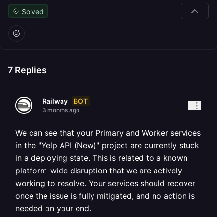
Solved
7
Replies
BOT
Railway
3 months ago
We can see that your Primary and Worker services
in the "Yelp API (New)" project are currently stuck
in a deploying state. This is related to a known
platform-wide disruption that we are actively
working to resolve. Your services should recover
once the issue is fully mitigated, and no action is
needed on your end.