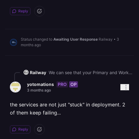
Reply
Status changed to
Awaiting User Response
Railway
•
3
months ago
Railway
We can see that your Primary and Worker services in the "Yelp API (New)" project are currently stuck in a deploying state. This is related to a known platform-wide disruption that we are actively working to resolve. Your services should recover once the issue is fully mitigated, and no action is needed on your end.
PRO
OP
yotomations
3 months ago
the services are not just "stuck" in deployment. 2
of them keep failing...
Reply