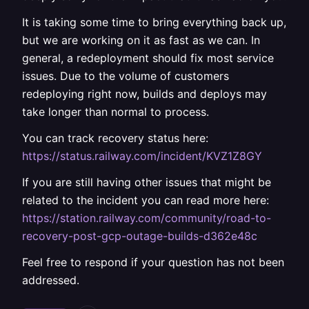
It is taking some time to bring everything back up,
but we are working on it as fast as we can. In
general, a redeployment should fix most service
issues. Due to the volume of customers
redeploying right now, builds and deploys may
take longer than normal to process.
You can track recovery status here:
https://status.railway.com/incident/KVZ1Z8GY
If you are still having other issues that might be
related to the incident you can read more here:
https://station.railway.com/community/road-to-
recovery-post-gcp-outage-builds-d362e48c
Feel free to respond if your question has not been
addressed.