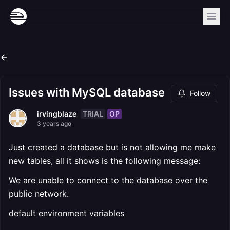
Issues with MySQL database
Follow
TRIAL
OP
irvingblaze
3 years ago
Just created a database but is not allowing me make
new tables, all it shows is the following message:
We are unable to connect to the database over the
public network.
default environment variables