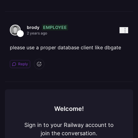
EMPLOYEE
brody
2 years ago
please use a proper database client like dbgate
Reply
Welcome!
Sign in to your Railway account to
join the conversation.