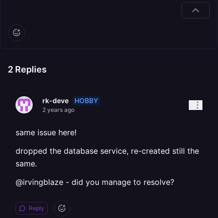
2
Replies
HOBBY
rk-deve
2 years ago
same issue here!
dropped the database service, re-created still the
same.
@irvingblaze - did you manage to resolve?
Reply