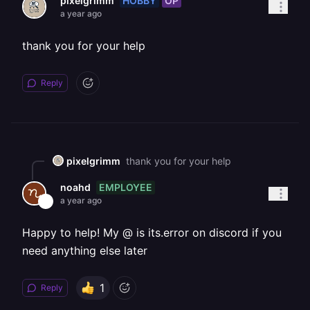
HOBBY
OP
pixelgrimm
a year ago
thank you for your help
Reply
pixelgrimm
thank you for your help
EMPLOYEE
noahd
a year ago
Happy to help! My @ is its.error on discord if you
need anything else later
1
Reply