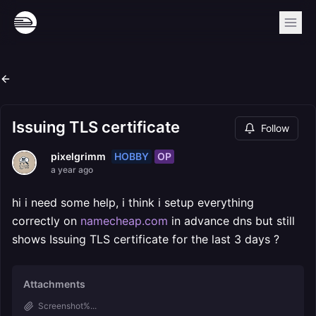
Issuing TLS certificate
Follow
HOBBY
OP
pixelgrimm
a year ago
hi i need some help, i think i setup everything
correctly on
namecheap.com
in advance dns but still
shows Issuing TLS certificate for the last 3 days ?
Attachments
Screenshot%...