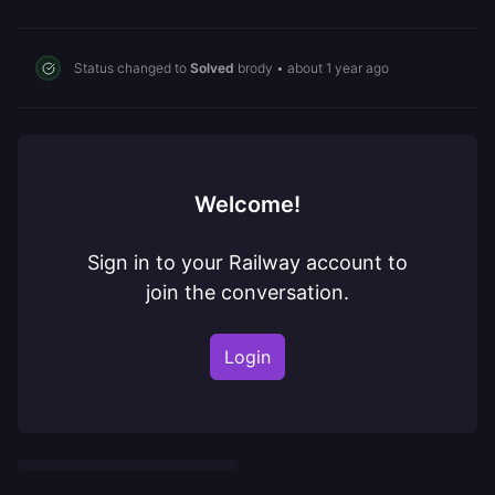
Status changed to
Solved
brody
•
about 1 year ago
Welcome!
Sign in to your Railway account to
join the conversation.
Login