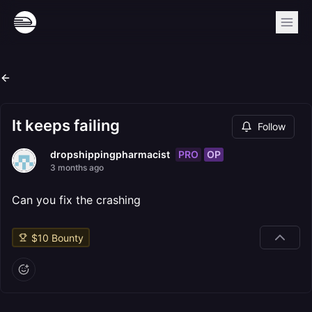
It keeps failing
Follow
PRO
OP
dropshippingpharmacist
3 months ago
Can you fix the crashing
$
10
Bounty