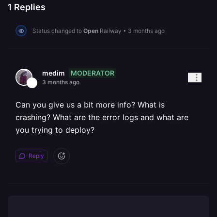
1
Replies
Status changed to
Open
Railway
•
3 months ago
MODERATOR
medim
3 months ago
Can you give us a bit more info? What is
crashing? What are the error logs and what are
you trying to deploy?
Reply