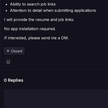
Ability to search job links
Attention to detail when submitting applications
I will provide the resume and job links.
No app installation required.
If interested, please send me a DM.
Closed
0
Replies