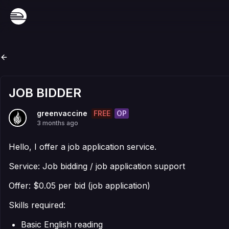
JOB BIDDER
FREE
OP
greenvaccine
3 months ago
Hello, I offer a job application service.
Service: Job bidding / job application support
Offer: $0.05 per bid (job application)
Skills required:
Basic English reading