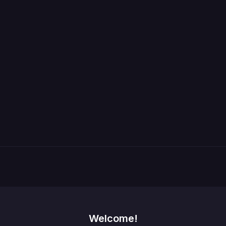
Welcome!