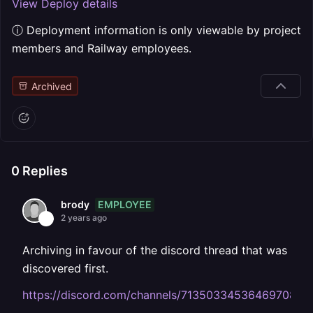
View Deploy details
ⓘ Deployment information is only viewable by project
members and Railway employees.
Archived
0
Replies
EMPLOYEE
brody
2 years ago
Archiving in favour of the discord thread that was
discovered first.
https://discord.com/channels/713503345364697088