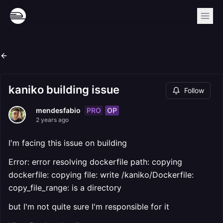
kaniko building issue
Follow
PRO
OP
mendesfabio
2 years ago
I'm facing this issue on building
Error: error resolving dockerfile path: copying
dockerfile: copying file: write /kaniko/Dockerfile:
copy_file_range: is a directory
but I'm not quite sure I'm responsible for it