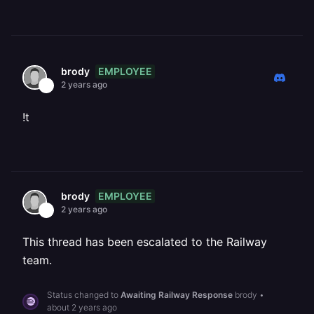
EMPLOYEE
brody
2 years ago
!t
EMPLOYEE
brody
2 years ago
This thread has been escalated to the Railway
team.
Status changed to
Awaiting Railway Response
brody
•
about 2 years ago