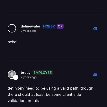
HOBBY
OP
definewater
2 years ago
hehe
EMPLOYEE
brody
2 years ago
definitely need to be using a valid path, though
there should at least be some client side
validation on this