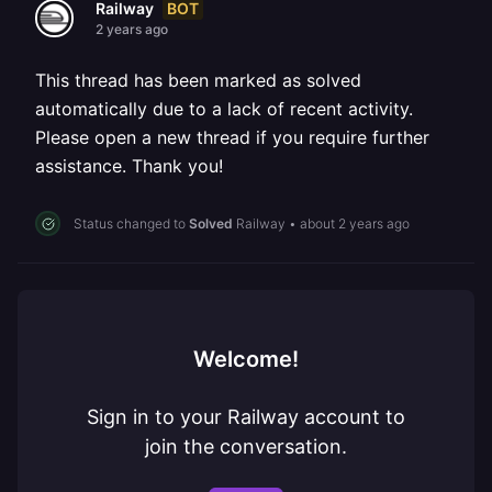
BOT
Railway
2 years ago
This thread has been marked as solved
automatically due to a lack of recent activity.
Please open a new thread if you require further
assistance. Thank you!
Status changed to
Solved
Railway
•
about 2 years ago
Welcome!
Sign in to your Railway account to
join the conversation.