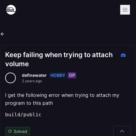
Keep failing when trying to attach
volume
HOBBY
OP
definewater
2 years ago
I get the following error when trying to attach my
program to this path
build/public
Solved