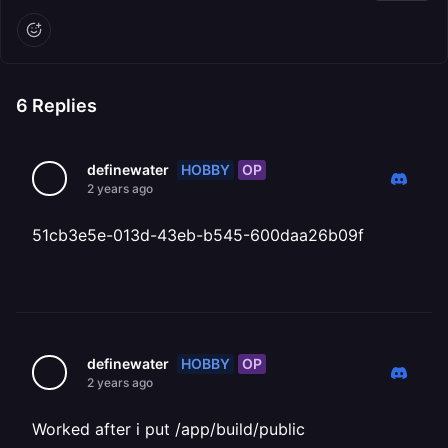
6
Replies
HOBBY
OP
definewater
2 years ago
51cb3e5e-013d-43eb-b545-600daa26b09f
HOBBY
OP
definewater
2 years ago
Worked after i put /app/build/public