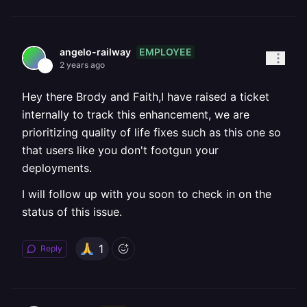
EMPLOYEE
angelo-railway
2 years ago
Hey there Brody and Faith,I have raised a ticket
internally to track this enhancement, we are
prioritizing quality of life fixes such as this one so
that users like you don't footgun your
deployments.
I will follow up with you soon to check in on the
status of this issue.
1
Reply