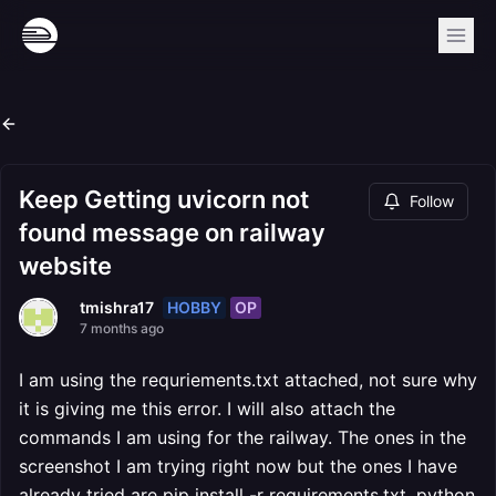
Keep Getting uvicorn not
Follow
found message on railway
website
HOBBY
OP
tmishra17
7 months ago
I am using the requriements.txt attached, not sure why
it is giving me this error. I will also attach the
commands I am using for the railway. The ones in the
screenshot I am trying right now but the ones I have
already tried are pip install -r requirements.txt, python