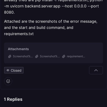
-m uvicorn backend.server:app --host 0.0.0.0 --port
8080.
Attached are the screenshots of the error message,
and the start and build command, and
requirements.txt
Attachments
Screenshot%...
Screenshot%...
requirement...
Closed
1
Replies