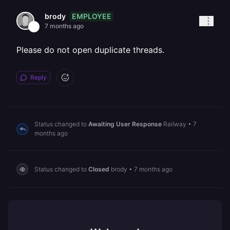
EMPLOYEE
brody
7 months ago
Please do not open duplicate threads.
Reply
Status changed to
Awaiting User Response
Railway
•
7
months ago
Status changed to
Closed
brody
•
7 months ago