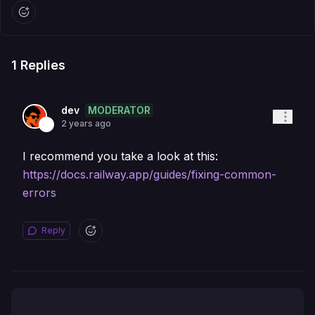
1
Replies
MODERATOR
dev
2 years ago
I recommend you take a look at this:
https://docs.railway.app/guides/fixing-common-
errors
Reply