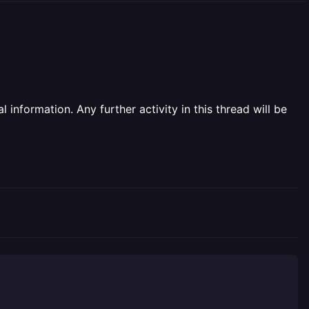
information. Any further activity in this thread will be