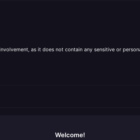
olvement, as it does not contain any sensitive or personal 
Welcome!