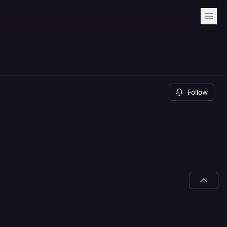
Follow