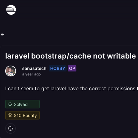
laravel bootstrap/cache not writable
HOBBY
OP
sanasatech
a year ago
I can't seem to get laravel have the correct permissions
Solved
$
10
Bounty