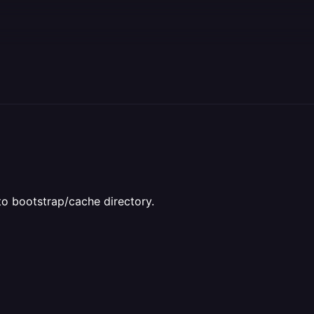
 to bootstrap/cache directory.