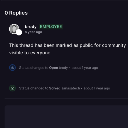
0
Replies
EMPLOYEE
brody
a year ago
This thread has been marked as public for community inv
visible to everyone.
Status changed to
Open
brody
•
about 1 year ago
Status changed to
Solved
sanasatech
•
about 1 year ago