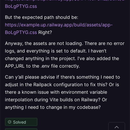
BoLgPTYG.css
But the expected path should be:
https://example.up.railway.app/build/assets/app-
BoLgPTYG.css
Right?
Anyway, the assets are not loading. There are no error
logs, and everything is set to default. I haven’t
changed anything in the project. I’ve also added the
APP_URL to the .env file correctly.
Can y’all please advise if there’s something I need to
adjust in the Railpack configuration to fix this? Or is
there a known issue with environment variable
interpolation during Vite builds on Railway? Or
anything I need to change in my codebase?
Solved