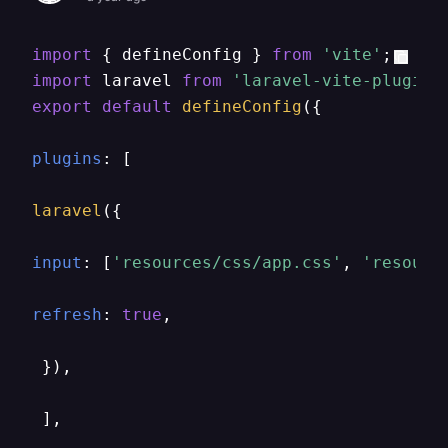
import
 { defineConfig } 
from
'vite'
import
 laravel 
from
'laravel-vite-plugin'
export
default
defineConfig
({

plugins
: [

laravel
({

input
: [
'resources/css/app.css'
, 
'resourc
refresh
: 
true
,

 }),

 ],
