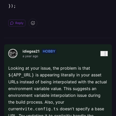
});
Reply
HOBBY
idiegea21
a year ago
Looking at your issue, the problem is that
is appearing literally in your asset
${APP_URL}
URLs instead of being interpolated with the actual
environment variable value. This suggests an
environment variable interpolation issue during
the build process. Also, your
current
doesn't specify a base
vite.config.ts
URL. Try updating it to explicitly handle the