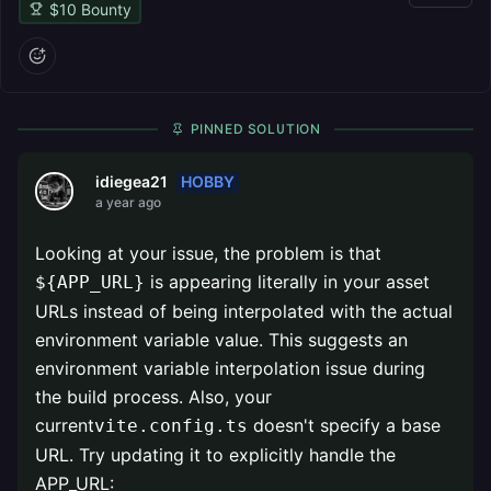
$
10
Bounty
PINNED SOLUTION
HOBBY
idiegea21
a year ago
Looking at your issue, the problem is that
is appearing literally in your asset
${APP_URL}
URLs instead of being interpolated with the actual
environment variable value. This suggests an
environment variable interpolation issue during
the build process. Also, your
current
doesn't specify a base
vite.config.ts
URL. Try updating it to explicitly handle the
APP_URL: