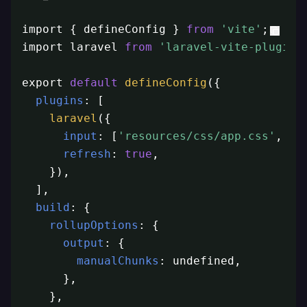
import { defineConfig } 
from
'vite'
;

import laravel 
from
'laravel-vite-plugin'
;
export 
default
defineConfig
({

plugins
: [

laravel
({

input
: [
'resources/css/app.css'
, 
'r
refresh
: 
true
,

    }),

  ],

build
: {

rollupOptions
: {

output
: {

manualChunks
: undefined,

      },

    },
