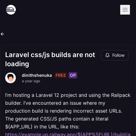
Laravel css/js builds are not
Follow
loading
FREE
OP
dinithshenuka
a year ago
I’m hosting a Laravel 12 project and using the Railpack
builder. I’ve encountered an issue where my
production build is rendering incorrect asset URLs.
The generated CSS/JS paths contain a literal
${APP_URL} in the URL, like this:
https://example.up.railway.app/${APP%5FURL}/build/ass