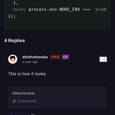
  },

base
: process.env.NODE_ENV === 
'product
});
4
Replies
FREE
OP
dinithshenuka
a year ago
This is how it looks
Attachments
Screenshot%...