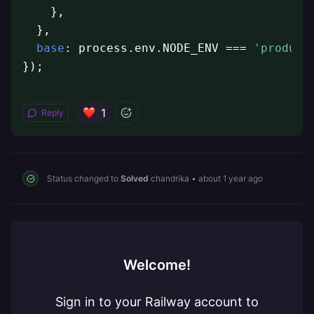
    },

  },

base
: process.env.NODE_ENV === 
'product
});
1
Reply
Status changed to
Solved
chandrika
•
about 1 year ago
Welcome!
Sign in to your Railway account to