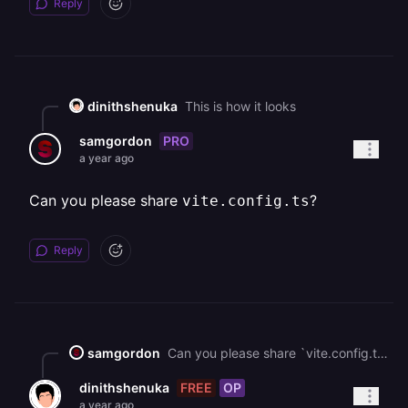
Reply
dinithshenuka
This is how it looks
PRO
samgordon
a year ago
Can you please share
?
vite.config.ts
Reply
samgordon
Can you please share `vite.config.ts`?
FREE
OP
dinithshenuka
a year ago