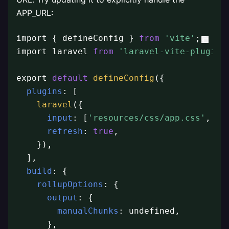
APP_URL:
import { defineConfig } 
from
'vite'
;

import laravel 
from
'laravel-vite-plugin'
;
export 
default
defineConfig
({

plugins
: [

laravel
({

input
: [
'resources/css/app.css'
, 
'r
refresh
: 
true
,

    }),

  ],

build
: {

rollupOptions
: {

output
: {

manualChunks
: undefined,

      },
