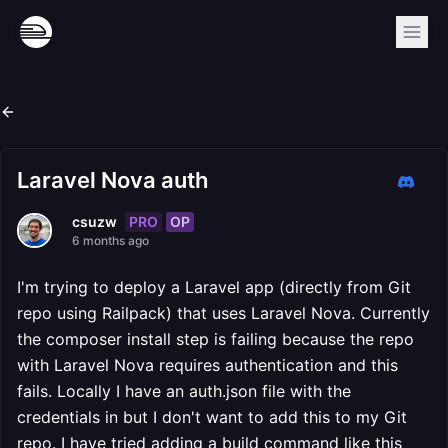
Laravel Nova auth
PRO
OP
csuzw
6 months ago
I'm trying to deploy a Laravel app (directly from Git
repo using Railpack) that uses Laravel Nova. Currently
the composer install step is failing because the repo
with Laravel Nova requires authentication and this
fails. Locally I have an auth.json file with the
credentials in but I don't want to add this to my Git
repo. I have tried adding a build command like this