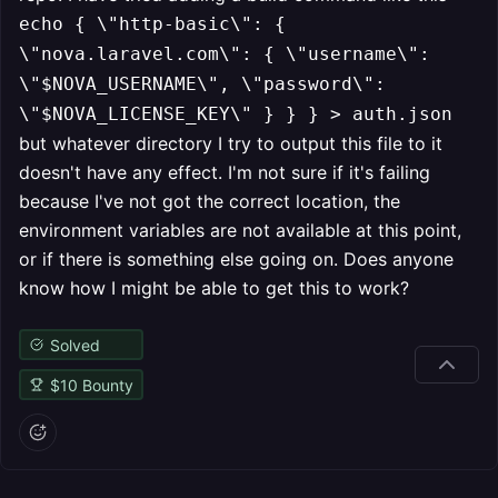
echo { \"http-basic\": {
\"nova.laravel.com\": { \"username\":
\"$NOVA_USERNAME\", \"password\":
\"$NOVA_LICENSE_KEY\" } } } > auth.json
but whatever directory I try to output this file to it
doesn't have any effect. I'm not sure if it's failing
because I've not got the correct location, the
environment variables are not available at this point,
or if there is something else going on. Does anyone
know how I might be able to get this to work?
Solved
$
10
Bounty