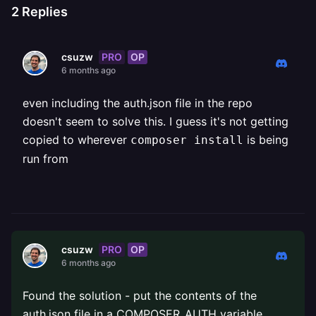
2
Replies
PRO
OP
csuzw
6 months ago
even including the auth.json file in the repo
doesn't seem to solve this. I guess it's not getting
copied to wherever
is being
composer install
run from
PRO
OP
csuzw
6 months ago
Found the solution - put the contents of the
auth.json file in a COMPOSER_AUTH variable.