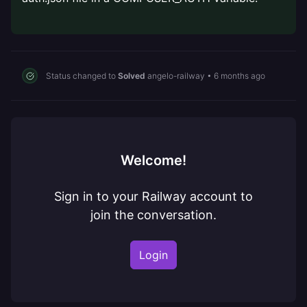
Status changed to
Solved
angelo-railway
•
6 months ago
Welcome!
Sign in to your Railway account to
join the conversation.
Login