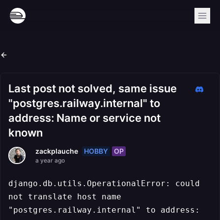
Last post not solved, same issue
"postgres.railway.internal" to
address: Name or service not
known
HOBBY
OP
zackplauche
a year ago
django.db.utils.OperationalError: could
not translate host name
"postgres.railway.internal" to address: