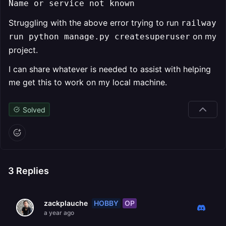
Name or service not known
Struggling with the above error trying to run
railway
on my
run python manage.py createsuperuser
project.
I can share whatever is needed to assist with helping
me get this to work on my local machine.
Solved
3
Replies
HOBBY
OP
zackplauche
a year ago