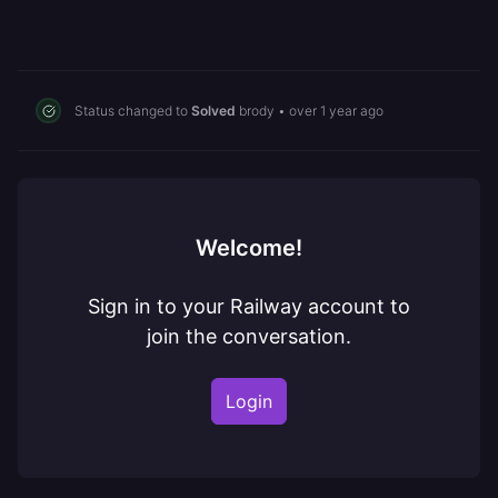
Status changed to
Solved
brody
•
over 1 year ago
Welcome!
Sign in to your Railway account to
join the conversation.
Login