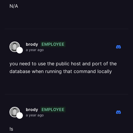
N/A
EMPLOYEE
brody
a year ago
you need to use the public host and port of the
database when running that command locally
EMPLOYEE
brody
a year ago
!s