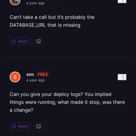
a year ago
Can’t take a call but it’s probably the
DATABASE_URL that is missing
Reply
FREE
sim
a year ago
Can you give your deploy logs? You implied
things were running, what made it stop, was there
a change?
Reply