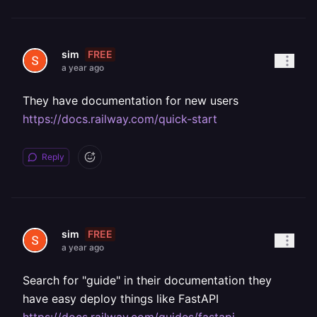
FREE
sim
a year ago
They have documentation for new users
https://docs.railway.com/quick-start
Reply
FREE
sim
a year ago
Search for "guide" in their documentation they
have easy deploy things like FastAPI