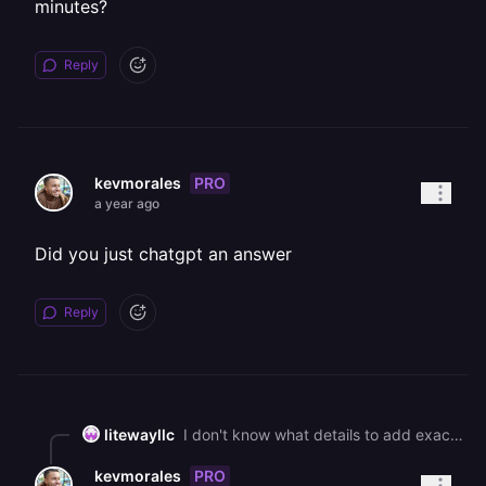
minutes?
Reply
PRO
kevmorales
a year ago
Did you just chatgpt an answer
Reply
litewayllc
I don't know what details to add exactly, is there a way to schedule a call and go over it for 5 minutes?
PRO
kevmorales