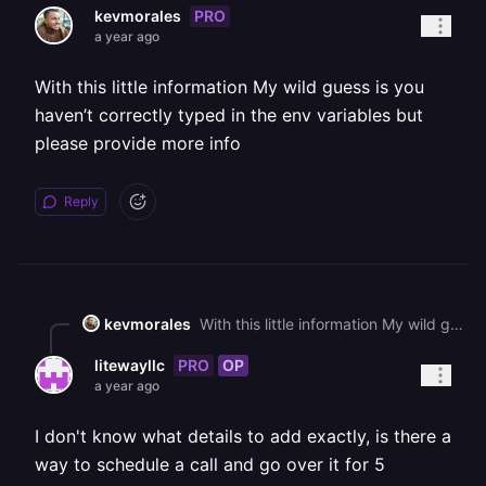
PRO
kevmorales
a year ago
With this little information My wild guess is you
haven’t correctly typed in the env variables but
please provide more info
Reply
kevmorales
With this little information My wild guess is you haven’t correctly typed in the env variables but please provide more info
PRO
OP
litewayllc
a year ago
I don't know what details to add exactly, is there a
way to schedule a call and go over it for 5