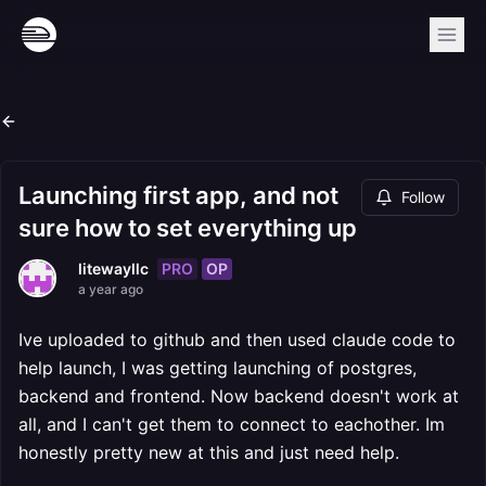
Launching first app, and not
Follow
sure how to set everything up
PRO
OP
litewayllc
a year ago
Ive uploaded to github and then used claude code to
help launch, I was getting launching of postgres,
backend and frontend. Now backend doesn't work at
all, and I can't get them to connect to eachother. Im
honestly pretty new at this and just need help.