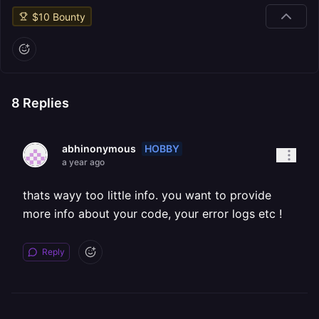
$
10
Bounty
8
Replies
HOBBY
abhinonymous
a year ago
thats wayy too little info. you want to provide
more info about your code, your error logs etc !
Reply