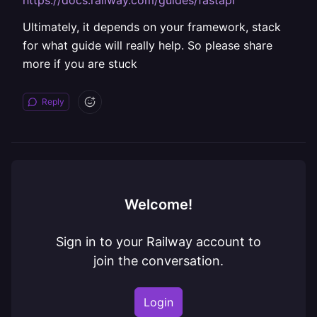
https://docs.railway.com/guides/fastapi
Ultimately, it depends on your framework, stack
for what guide will really help. So please share
more if you are stuck
Reply
Welcome!
Sign in to your Railway account to
join the conversation.
Login