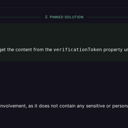
PINNED SOLUTION
 get the content from the
property u
verificationToken
olvement, as it does not contain any sensitive or personal 