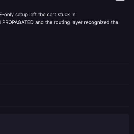
nly setup left the cert stuck in
d PROPAGATED and the routing layer recognized the