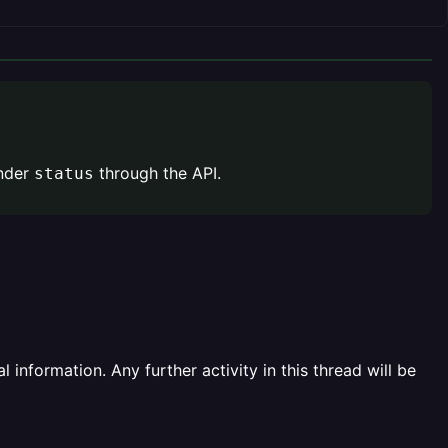
nder
through the API.
status
information. Any further activity in this thread will be