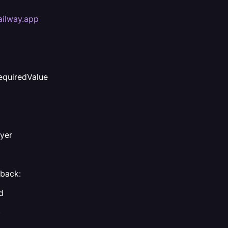
ailway.app
quiredValue
ayer
lback:
d
)