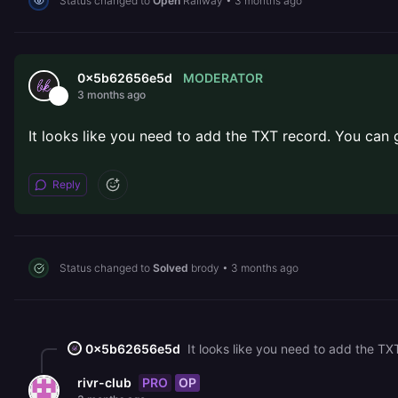
Status changed to
Open
Railway
•
3 months ago
MODERATOR
0x5b62656e5d
3 months ago
It looks like you need to add the TXT record. You can
Reply
Status changed to
Solved
brody
•
3 months ago
0x5b62656e5d
It looks like you need to add the TX
PRO
OP
rivr-club