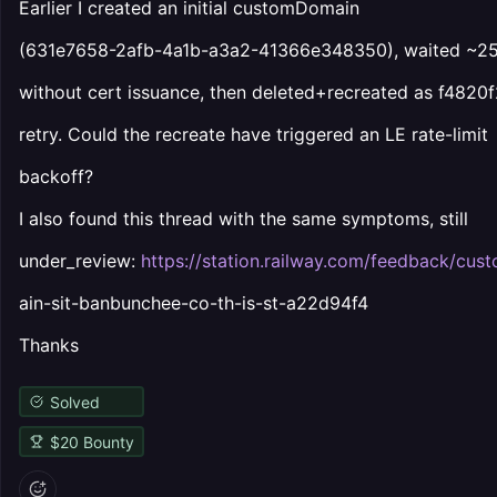
Earlier I created an initial customDomain
(631e7658-2afb-4a1b-a3a2-41366e348350), waited ~25
without cert issuance, then deleted+recreated as f4820f
retry. Could the recreate have triggered an LE rate-limit
backoff?
I also found this thread with the same symptoms, still
under_review:
https://station.railway.com/feedback/cu
ain-sit-banbunchee-co-th-is-st-a22d94f4
Thanks
Solved
$
20
Bounty