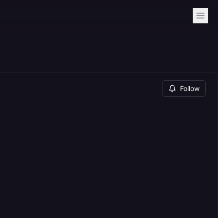
Follow