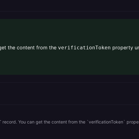
 get the content from the
property u
verificationToken
T record. You can get the content from the `verificationToken` prope