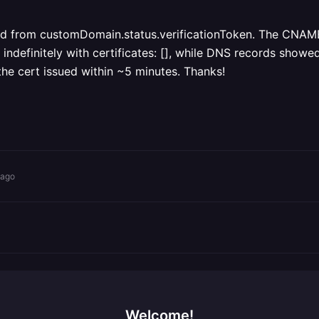
 from customDomain.status.verificationToken. The CNAME-o
initely with certificates: [], while DNS records showe
the cert issued within ~5 minutes. Thanks!
 ago
Welcome!