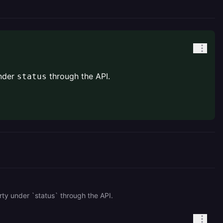
nder
through the API.
status
rty under `status` through the API.