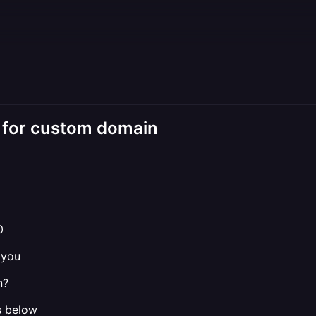
k for custom domain
0
 you
n?
s below