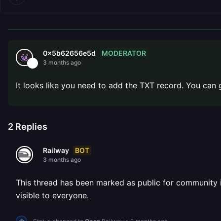
MODERATOR
0x5b62656e5d
3 months ago
It looks like you need to add the TXT record. You can
2
Replies
BOT
Railway
3 months ago
This thread has been marked as public for community inv
visible to everyone.