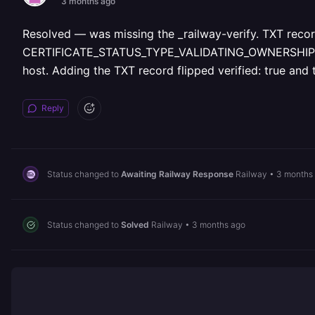
3 months ago
Resolved — was missing the _railway-verify.
TXT record
CERTIFICATE_STATUS_TYPE_VALIDATING_OWNERSHIP indef
host. Adding the TXT record flipped verified: true and 
Reply
Status changed to
Awaiting Railway Response
Railway
•
3 months
Status changed to
Solved
Railway
•
3 months ago