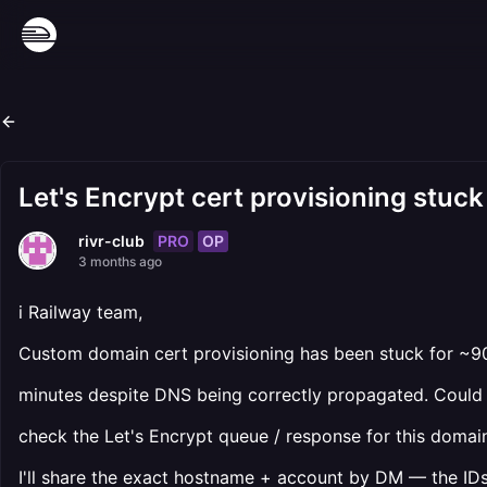
Let's Encrypt cert provisioning stuc
PRO
OP
rivr-club
3 months ago
i Railway team,
Custom domain cert provisioning has been stuck for ~9
minutes despite DNS being correctly propagated. Could
check the Let's Encrypt queue / response for this domai
I'll share the exact hostname + account by DM — the ID