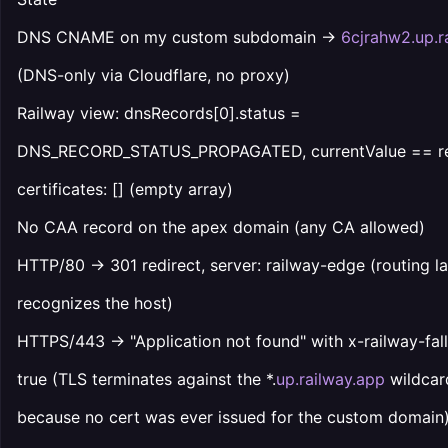
DNS CNAME on my custom subdomain →
6cjrahw2.up.r
(DNS-only via Cloudflare, no proxy)
Railway view: dnsRecords[0].status =
DNS_RECORD_STATUS_PROPAGATED, currentValue == re
certificates: [] (empty array)
No CAA record on the apex domain (any CA allowed)
HTTP/80 → 301 redirect, server: railway-edge (routing l
recognizes the host)
HTTPS/443 → "Application not found" with x-railway-fal
true (TLS terminates against the *.
up.railway.app
wildcar
because no cert was ever issued for the custom domain