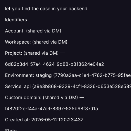
let you find the case in your backend.
Identifiers
Account: (shared via DM)
Workspace: (shared via DM)
Project: (shared via DM) —
6d82c3d4-57a4-4624-9d88-b818624e04a2
Environment: staging (7790a2aa-c1e4-4762-b775-95fae
Service: api (a9e3b868-9329-4cf1-8326-d653e528e58
Custom domain: (shared via DM) —
f4820f2e-f44a-47c9-8397-525b68f37d1a
Created at: 2026-05-12T20:23:43Z
State