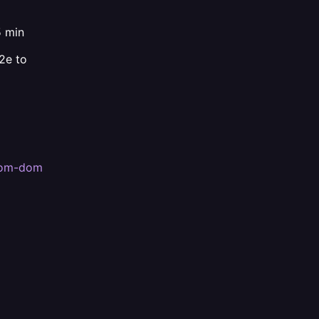
 min
2e to
stom-dom