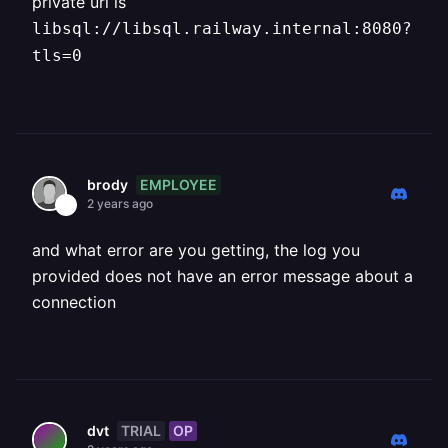
private url is
libsql://libsql.railway.internal:8080?
tls=0
EMPLOYEE
brody
2 years ago
and what error are you getting, the log you
provided does not have an error message about a
connection
TRIAL
OP
dvt