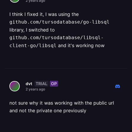
2 years ago
I think I fixed it, I was using the
github.com/tursodatabase/go-libsql
library, I switched to
github.com/tursodatabase/libsql-
and it's working now
client-go/libsql
TRIAL
OP
dvt
2 years ago
not sure why it was working with the public url
and not the private one previously