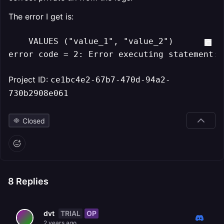
The error I get is:
    VALUES ("value_1", "value_2")

error code = 2: Error executing statement: 
Project ID:
ce1bc4e2-67b7-470d-94a2-
730b2908e061
Closed
8
Replies
TRIAL
OP
dvt
2 years ago