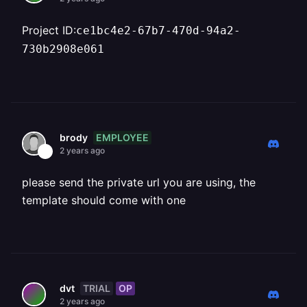
Project ID:
ce1bc4e2-67b7-470d-94a2-
730b2908e061
EMPLOYEE
brody
2 years ago
please send the private url you are using, the
template should come with one
TRIAL
OP
dvt
2 years ago