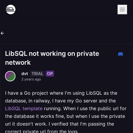
LibSQL not working on private
network
TRIAL
OP
dvt
2 years ago
I have a Go project where I'm using LibSQL as the
database, in railway, I have my Go server and the
LibSQL template
running. When I use the public url for
the database it works fine, but when I use the private
url it doesn't work. I verified that I'm passing the
correct private url from the logs.