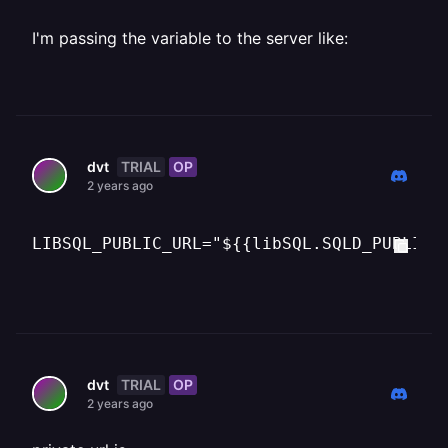
I'm passing the variable to the server like:
TRIAL
OP
dvt
2 years ago
LIBSQL_PUBLIC_URL="${{libSQL.SQLD_PUBLIC_
TRIAL
OP
dvt
2 years ago