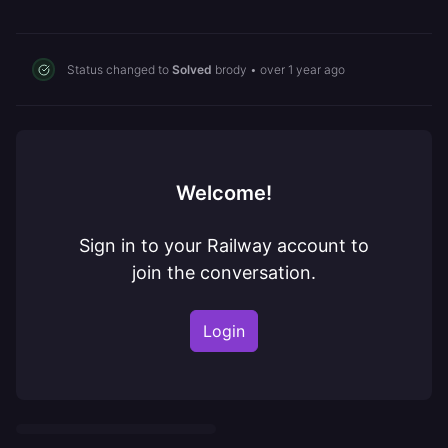
Status changed to
Solved
brody
•
over 1 year ago
Welcome!
Sign in to your Railway account to
join the conversation.
Login