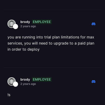
EMPLOYEE
brody
2 years ago
you are running into trial plan limitations for max
services, you will need to upgrade to a paid plan
in order to deploy
EMPLOYEE
brody
2 years ago
!s