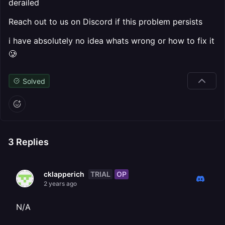
derailed
Reach out to us on Discord if this problem persists
i have absolutely no idea whats wrong or how to fix it
🥲
Solved
3
Replies
TRIAL
OP
cklapperich
2 years ago
N/A