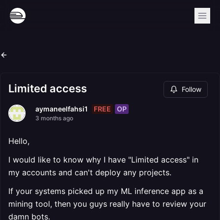
Limited access
Follow
FREE
OP
aymaneelfahsi1
3 months ago
Hello,
I would like to know why I have "Limited access" in
my accounts and can't deploy any projects.
If your systems picked up my ML inference app as a
mining tool, then you guys really have to review your
damn bots.