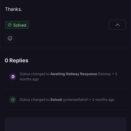
Thanks.
Solved
0
Replies
Status changed to
Awaiting Railway Response
Railway
•
3
months ago
Status changed to
Solved
aymaneelfahsi1
•
3 months ago