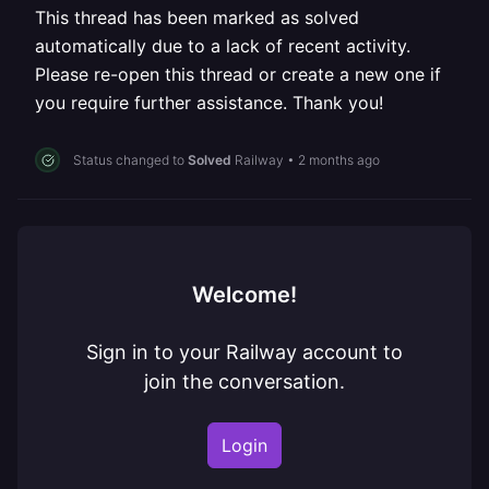
This thread has been marked as solved
automatically due to a lack of recent activity.
Please re-open this thread or create a new one if
you require further assistance. Thank you!
Status changed to
Solved
Railway
•
2 months ago
Welcome!
Sign in to your Railway account to
join the conversation.
Login