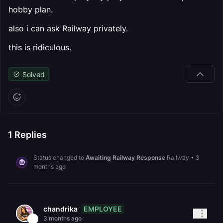
hobby plan.
also i can ask Railway privately.
this is ridiculous.
Solved
1
Replies
Status changed to
Awaiting Railway Response
Railway
•
3
months ago
EMPLOYEE
chandrika
3 months ago