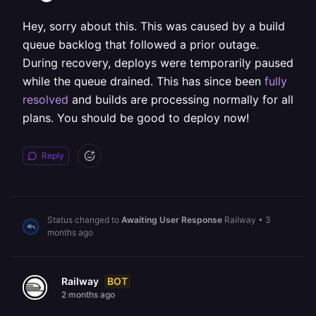
Hey, sorry about this. This was caused by a build
queue backlog that followed a prior outage.
During recovery, deploys were temporarily paused
while the queue drained. This has since been
fully
resolved
and builds are processing normally for all
plans. You should be good to deploy now!
Reply
Status changed to
Awaiting User Response
Railway
•
3
months ago
BOT
Railway
2 months ago