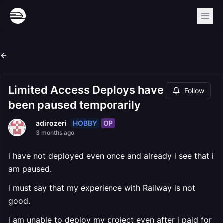
Limited Access Deploys have
Follow
been paused temporarily
HOBBY
OP
adirozeri
3 months ago
i have not deployed even once and already i see that i
am paused.
i must say that my experience with Railway is not
good.
i am unable to deploy my project even after i paid for