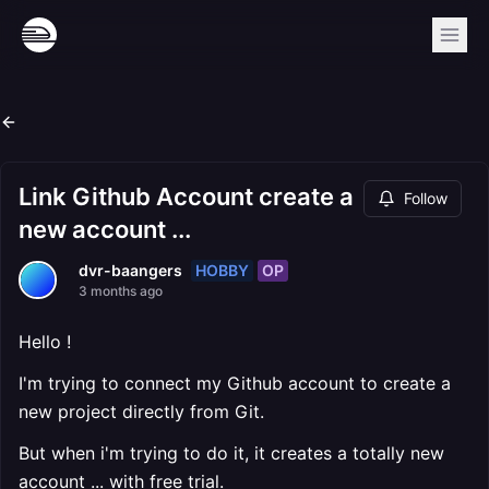
Link Github Account create a
Follow
new account ...
HOBBY
OP
dvr-baangers
3 months ago
Hello !
I'm trying to connect my Github account to create a
new project directly from Git.
But when i'm trying to do it, it creates a totally new
account ... with free trial.