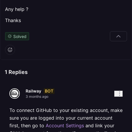
Any help ?
Thanks
Solved
1
Replies
BOT
Railway
3 months ago
To connect GitHub to your existing account, make
sure you are logged into your current account
first, then go to
Account Settings
and link your