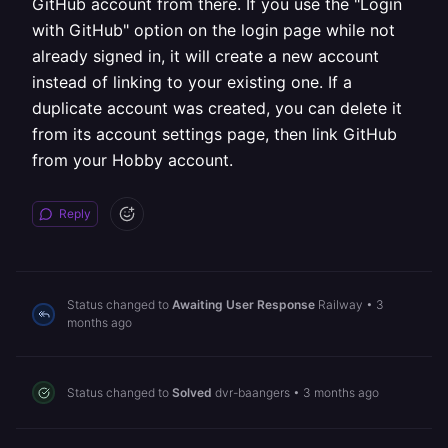
GitHub account from there. If you use the "Login
with GitHub" option on the login page while not
already signed in, it will create a new account
instead of linking to your existing one. If a
duplicate account was created, you can delete it
from its account settings page, then link GitHub
from your Hobby account.
Reply
Status changed to
Awaiting User Response
Railway
•
3
months ago
Status changed to
Solved
dvr-baangers
•
3 months ago