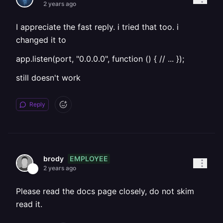
2 years ago
I appreciate the fast reply. i tried that too. i
changed it to
app.listen(port, "0.0.0.0", function () { // ... });
still doesn't work
Reply
EMPLOYEE
brody
2 years ago
Please read the docs page closely, do not skim
read it.