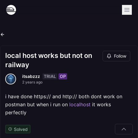
local host works but not on
Follow
railway
TRIAL
OP
itsabzzz
2 years ago
i have done https:// and http:// both dont work on
postman but when i run on
localhost
it works
perfectly
Solved