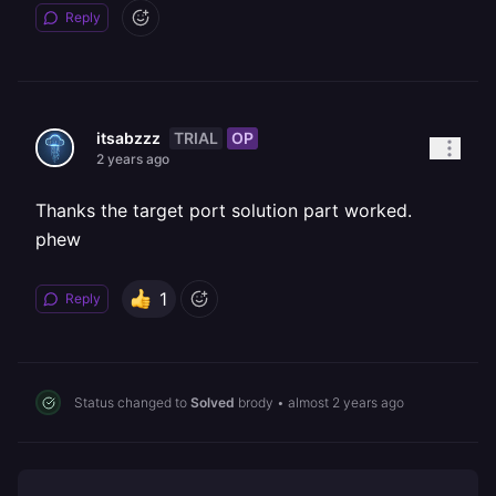
Reply
TRIAL
OP
itsabzzz
2 years ago
Thanks the target port solution part worked.
phew
1
Reply
Status changed to
Solved
brody
•
almost 2 years ago