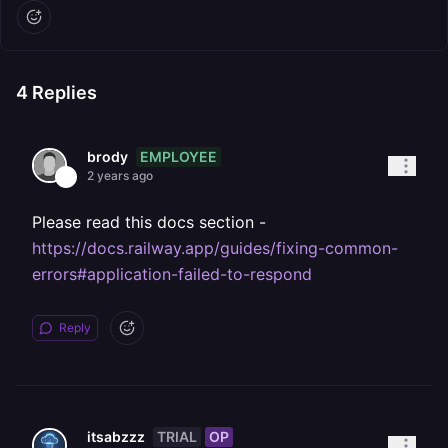
4
Replies
EMPLOYEE
brody
2 years ago
Please read this docs section -
https://docs.railway.app/guides/fixing-common-
errors#application-failed-to-respond
Reply
TRIAL
OP
itsabzzz