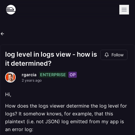
log level in logs view - how is
Follow
it determined?
ENTERPRISE
OP
rgarcia
2 years ago
Hi,
How does the logs viewer determine the log level for
logs? It somehow knows, for example, that this
plaintext (i.e. not JSON) log emitted from my app is
an error log: