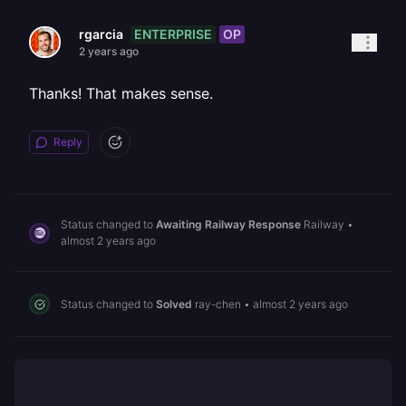
ENTERPRISE
OP
rgarcia
2 years ago
Thanks! That makes sense.
Reply
Status changed to
Awaiting Railway Response
Railway
•
almost 2 years ago
Status changed to
Solved
ray-chen
•
almost 2 years ago