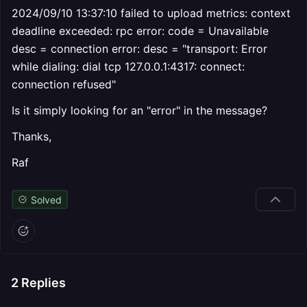
2024/09/10 13:37:10 failed to upload metrics: context
deadline exceeded: rpc error: code = Unavailable
desc = connection error: desc = "transport: Error
while dialing: dial tcp 127.0.0.1:4317: connect:
connection refused"
Is it simply looking for an "error" in the message?
Thanks,
Raf
Solved
2
Replies