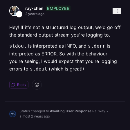
EMPLOYEE
ray-chen
2 years ago
Hey! If it's not a structured log output, we'd go off
the standard output stream you're logging to.
is interpreted as INFO, and
is
stdout
stderr
interpreted as ERROR. So with the behaviour
you're seeing, I would expect that you're logging
errors to
(which is great!)
stdout
Reply
Status changed to
Awaiting User Response
Railway
•
almost 2 years ago