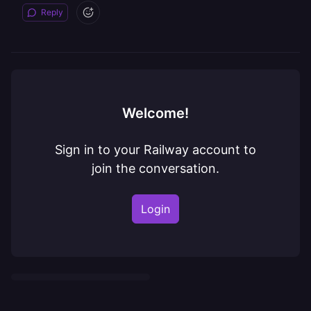
Reply
Welcome!
Sign in to your Railway account to
join the conversation.
Login