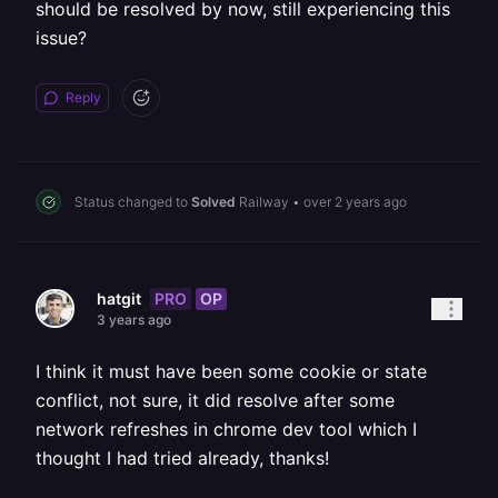
should be resolved by now, still experiencing this
issue?
Reply
Status changed to
Solved
Railway
•
over 2 years ago
PRO
OP
hatgit
3 years ago
I think it must have been some cookie or state
conflict, not sure, it did resolve after some
network refreshes in chrome dev tool which I
thought I had tried already, thanks!