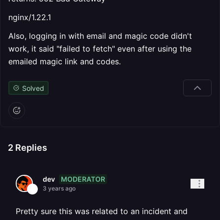
nginx/1.22.1
Also, logging in with email and magic code didn't
work, it said "failed to fetch" even after using the
emailed magic link and codes.
Solved
2
Replies
MODERATOR
dev
3 years ago
Pretty sure this was related to an incident and