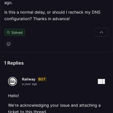
ago.
Is this a normal delay, or should I recheck my DNS
configuration? Thanks in advance!
Solved
1
Replies
BOT
Railway
a year ago
Hello!
We're acknowledging your issue and attaching a
ticket to this thread.