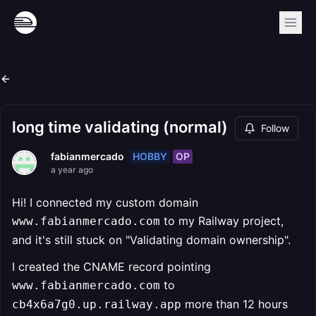
long time validating (normal)
Follow
HOBBY
OP
fabianmercado
a year ago
Hi! I connected my custom domain
to my Railway project,
www.fabianmercado.com
and it's still stuck on "Validating domain ownership".
I created the CNAME record pointing
to
www.fabianmercado.com
more than 12 hours
cb4x6a7g0.up.railway.app