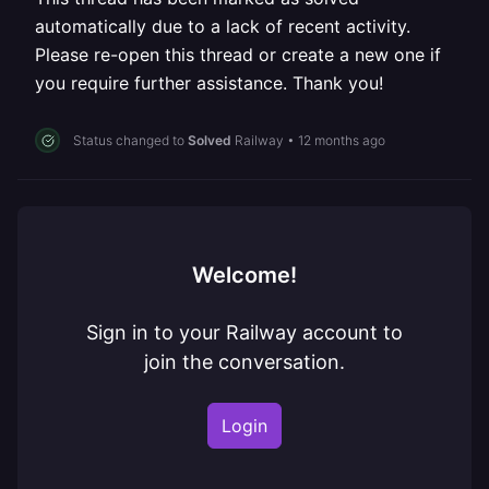
automatically due to a lack of recent activity.
Please re-open this thread or create a new one if
you require further assistance. Thank you!
Status changed to
Solved
Railway
•
12 months ago
Welcome!
Sign in to your Railway account to
join the conversation.
Login