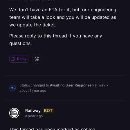
We don't have an ETA for it, but, our engineering
team will take a look and you will be updated as
we update the ticket.
Please reply to this thread if you have any
questions!
Reply
Status changed to
Awaiting User Response
Railway
•
about 1 year ago
BOT
Railway
a year ago
This thread has been marked as solved