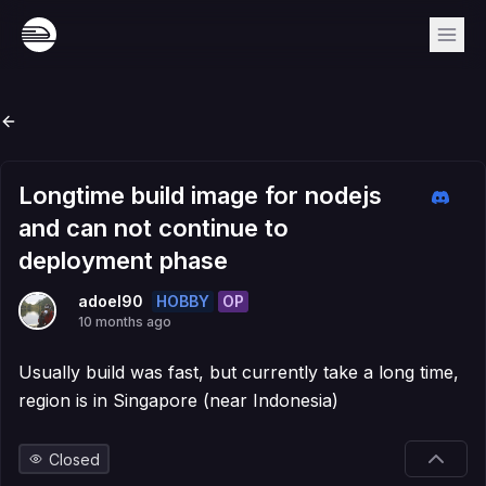
Longtime build image for nodejs
and can not continue to
deployment phase
HOBBY
OP
adoel90
10 months ago
Usually build was fast, but currently take a long time,
region is in Singapore (near Indonesia)
Closed