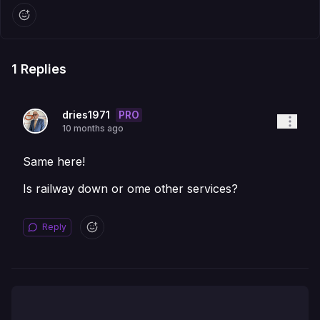
1
Replies
PRO
dries1971
10 months ago
Same here!
Is railway down or ome other services?
Reply