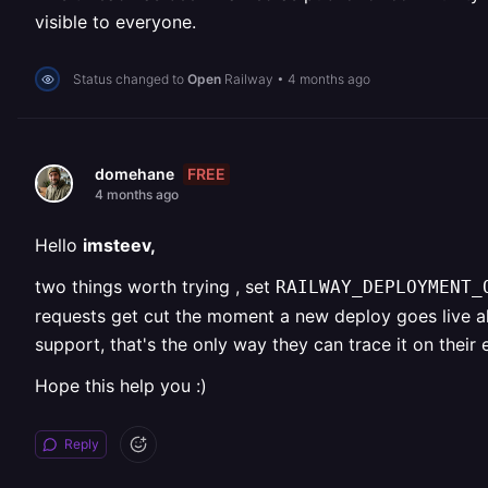
visible to everyone.
Status changed to
Open
Railway
•
4 months ago
FREE
domehane
4 months ago
Hello
imsteev,
two things worth trying , set
RAILWAY_DEPLOYMENT
requests get cut the moment a new deploy goes live a
support, that's the only way they can trace it on their 
Hope this help you :)
Reply