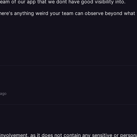
eam of our app that we dont have good visibility into.
f there's anything weird your team can observe beyond what
 ago
olvement, as it does not contain any sensitive or personal 