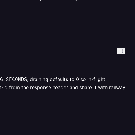
, draining defaults to 0 so in-flight
G_SECONDS
Id from the response header and share it with railway