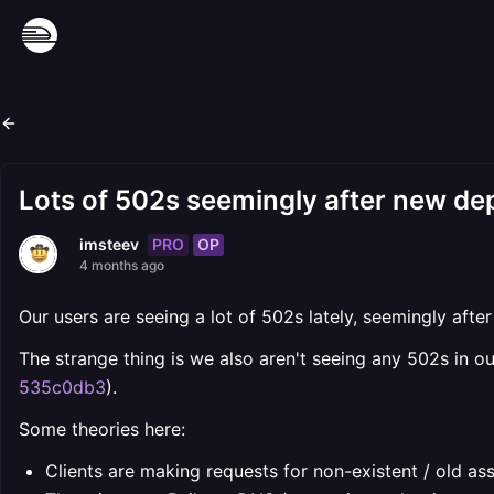
Lots of 502s seemingly after new d
PRO
OP
imsteev
4 months ago
Our users are seeing a lot of 502s lately, seemingly aft
The strange thing is we also aren't seeing any 502s in ou
535c0db3
).
Some theories here:
Clients are making requests for non-existent / old as