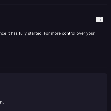
nce it has fully started. For more control over your
n.