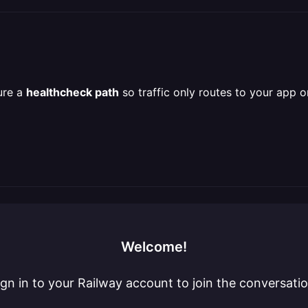
ure a
healthcheck path
so traffic only routes to your app o
Welcome!
ign in to your Railway account to join the conversatio