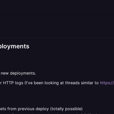
eployments
er new deployments.
r HTTP logs (I've been looking at threads similar to
https:/
sets from previous deploy (totally possible)