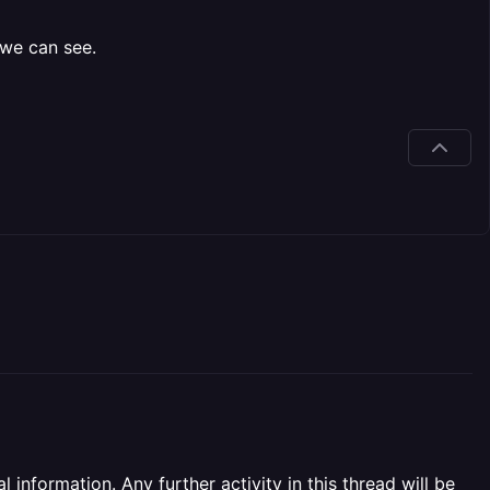
 we can see.
information. Any further activity in this thread will be