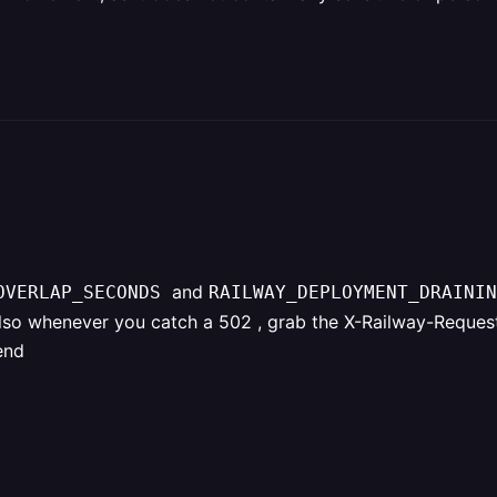
and
_OVERLAP_SECONDS
RAILWAY_DEPLOYMENT_DRAININ
lso whenever you catch a 502 , grab the X-Railway-Request-
end