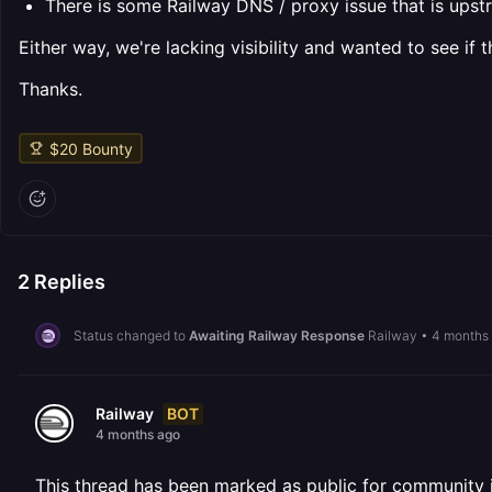
There is some Railway DNS / proxy issue that is upstr
Either way, we're lacking visibility and wanted to see i
Thanks.
$
20
Bounty
2
Replies
Status changed to
Awaiting Railway Response
Railway
•
4 months
BOT
Railway
4 months ago
This thread has been marked as public for community inv