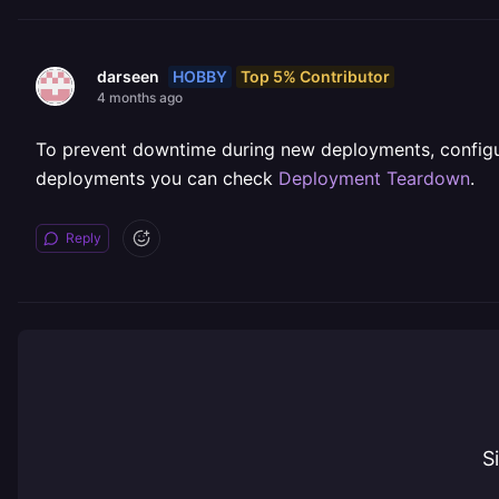
HOBBY
Top 5% Contributor
darseen
4 months ago
To prevent downtime during new deployments, config
deployments you can check
Deployment Teardown
.
Reply
S