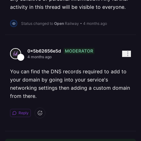
activity in this thread will be visible to everyone.
Status changed to
Open
Railway
•
4 months ago
MODERATOR
0x5b62656e5d
4 months ago
You can find the DNS records required to add to
your domain by going into your service's
networking settings then adding a custom domain
from there.
Reply