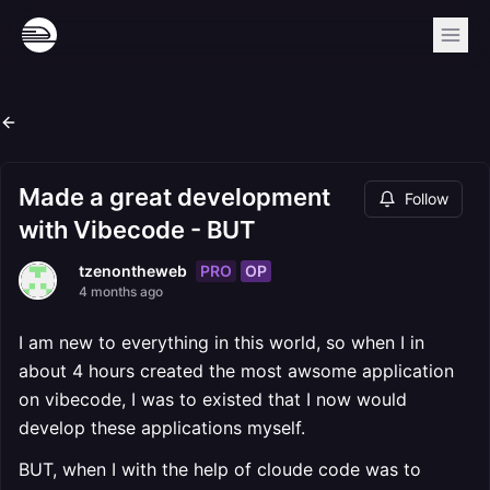
Made a great development
Follow
with Vibecode - BUT
PRO
OP
tzenontheweb
4 months ago
I am new to everything in this world, so when I in
about 4 hours created the most awsome application
on vibecode, I was to existed that I now would
develop these applications myself.
BUT, when I with the help of cloude code was to