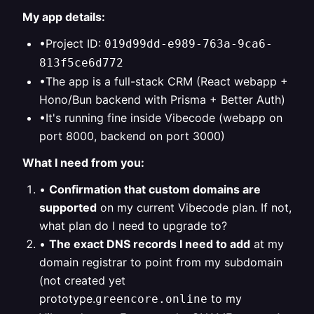
My app details:
•Project ID:
019d99dd-e989-763a-9ca6-
813f5ce6d772
•The app is a full-stack CRM (React webapp +
Hono/Bun backend with Prisma + Better Auth)
•It's running fine inside Vibecode (webapp on
port 8000, backend on port 3000)
What I need from you:
•
Confirmation that custom domains are
supported
on my current Vibecode plan. If not,
what plan do I need to upgrade to?
•
The exact DNS records I need to add
at my
domain registrar to point from my subdomain
(not created yet
prototype.
to my
greencore.online