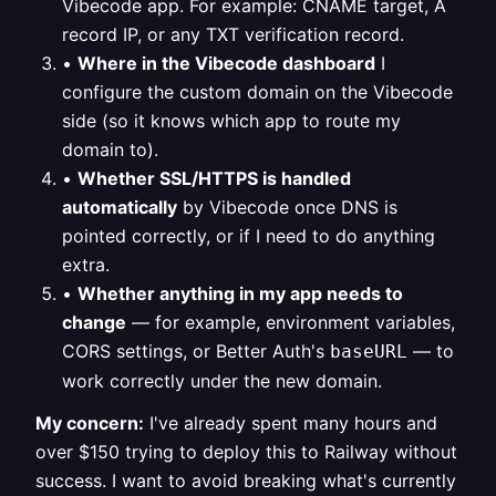
Vibecode app. For example: CNAME target, A
record IP, or any TXT verification record.
•
Where in the Vibecode dashboard
I
configure the custom domain on the Vibecode
side (so it knows which app to route my
domain to).
•
Whether SSL/HTTPS is handled
automatically
by Vibecode once DNS is
pointed correctly, or if I need to do anything
extra.
•
Whether anything in my app needs to
change
— for example, environment variables,
CORS settings, or Better Auth's
— to
baseURL
work correctly under the new domain.
My concern:
I've already spent many hours and
over $150 trying to deploy this to Railway without
success. I want to avoid breaking what's currently