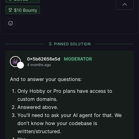
$
10
Bounty
PINNED SOLUTION
MODERATOR
0x5b62656e5d
4 months ago
And to answer your questions:
Only Hobby or Pro plans have access to
custom domains.
Answered above.
You'll need to ask your AI agent for that. We
don't know how your codebase is
written/structured.