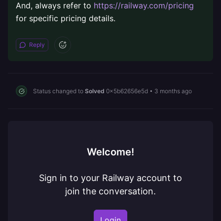
And, always refer to
https://railway.com/pricing
for specific pricing details.
Reply
Status changed to
Solved
0x5b62656e5d
•
3 months ago
Welcome!
Sign in to your Railway account to
join the conversation.
Login