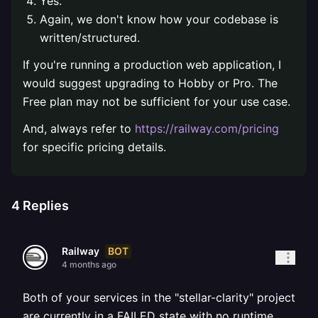
Yes.
Again, we don't know how your codebase is
written/structured.
If you're running a production web application, I
would suggest upgrading to Hobby or Pro. The
Free plan may not be sufficient for your use case.
And, always refer to
https://railway.com/pricing
for specific pricing details.
4
Replies
BOT
Railway
4 months ago
Both of your services in the "stellar-clarity" project
are currently in a FAILED state with no runtime