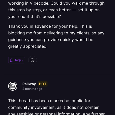
working in Vibecode. Could you walk me through
this step by step, or even better — set it up on
your end if that's possible?
Thank you in advance for your help. This is
blocking me from delivering to my clients, so any
guidance you can provide quickly would be
greatly appreciated.
Reply
BOT
Railway
4 months ago
This thread has been marked as public for
community involvement, as it does not contain
any sensitive or personal information. Any further