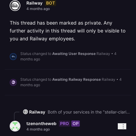
BOT
Railway
4 months ago
This thread has been marked as private. Any
further activity in this thread will only be visible to
you and Railway employees.
Status changed to
Awaiting User Response
Railway
•
4
months ago
Status changed to
Awaiting Railway Response
Railway
•
4
months ago
Railway
Both of your services in the "stellar-clarity" project are currently in a FAILED state with no runtime logs, which typically means the deployments failed during the build phase or crashed immediately on startup. You can check the build logs for each service by clicking on the failed deployment in your [project dashboard](https://railway.com/project/968c8cd3-a029-477e-9618-43ceaff6d583), then selecting the "Build Logs" tab to see the specific error. The most common cause for apps built with AI coding tools is that the app isn't configured to listen on the `PORT` environment variable that we inject, so your server must bind to `0.0.0.0:$PORT` as described in our [public networking docs](https://docs.railway.com/public-networking).
PRO
OP
tzenontheweb
4 months ago