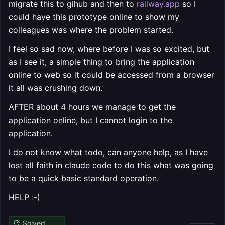
migrate this to gihub and then to
railway.app
so I
could have this prototype online to show my
colleagues was where the problem started.
I feel so sad now, where before I was so excited, but
as I see it, a simple thing to bring the application
online to web so it could be accessed from a browser
it all was crushing down.
AFTER about 4 hours we manage to get the
application online, but I cannot login to the
application.
I do not know what todo, can anyone help, as I have
lost all faith in claude code to do this what was going
to be a quick basic standard operation.
HELP :-)
Solved