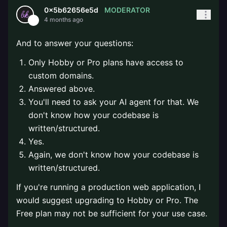
MODERATOR
0x5b62656e5d
4 months ago
And to answer your questions:
Only Hobby or Pro plans have access to
custom domains.
Answered above.
You'll need to ask your AI agent for that. We
don't know how your codebase is
written/structured.
Yes.
Again, we don't know how your codebase is
written/structured.
If you're running a production web application, I
would suggest upgrading to Hobby or Pro. The
Free plan may not be sufficient for your use case.