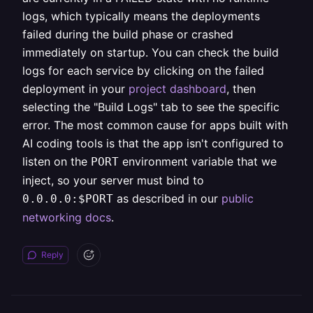
logs, which typically means the deployments
failed during the build phase or crashed
immediately on startup. You can check the build
logs for each service by clicking on the failed
deployment in your
project dashboard
, then
selecting the "Build Logs" tab to see the specific
error. The most common cause for apps built with
AI coding tools is that the app isn't configured to
listen on the
environment variable that we
PORT
inject, so your server must bind to
as described in our
public
0.0.0.0:$PORT
networking docs
.
Reply