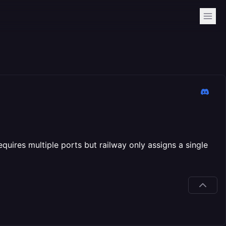
requires multiple ports but railway only assigns a single