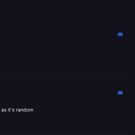
 as it's random