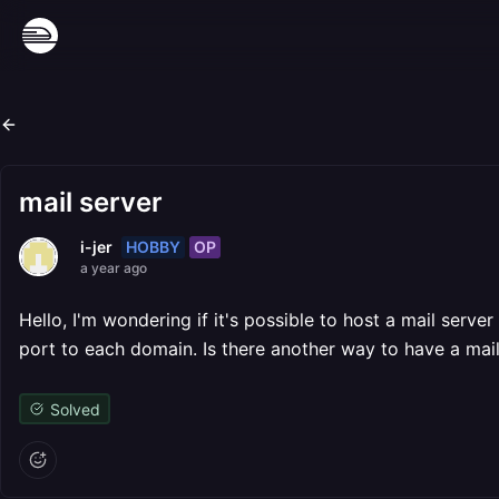
mail server
HOBBY
OP
i-jer
a year ago
Hello, I'm wondering if it's possible to host a mail server
port to each domain. Is there another way to have a mail
Solved