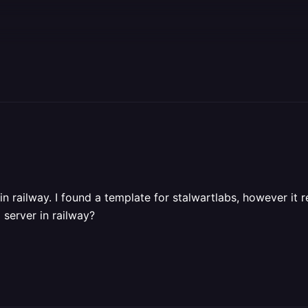
 in railway. I found a template for stalwartlabs, however it 
 server in railway?