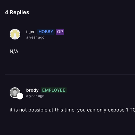
4
Replies
HOBBY
OP
i-jer
a year ago
N/A
EMPLOYEE
brody
a year ago
it is not possible at this time, you can only expose 1