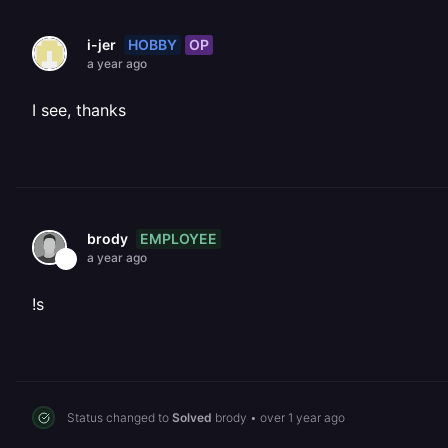
HOBBY
OP
i-jer
a year ago
I see, thanks
EMPLOYEE
brody
a year ago
!s
Status changed to
Solved
brody
•
over 1 year ago