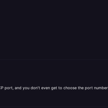
 TCP port, and you don't even get to choose the port number