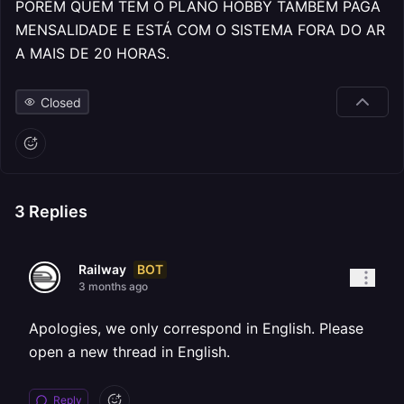
PORÉM QUEM TEM O PLANO HOBBY TAMBÉM PAGA
MENSALIDADE E ESTÁ COM O SISTEMA FORA DO AR
A MAIS DE 20 HORAS.
Closed
3
Replies
BOT
Railway
3 months ago
Apologies, we only correspond in English. Please
open a new thread in English.
Reply