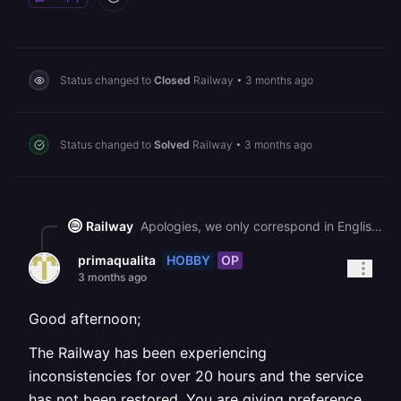
Status changed to
Closed
Railway
•
3 months ago
Status changed to
Solved
Railway
•
3 months ago
Railway
Apologies, we only correspond in English. Please open a new thread in English.
HOBBY
OP
primaqualita
3 months ago
Good afternoon;
The Railway has been experiencing
inconsistencies for over 20 hours and the service
has not been restored. You are giving preference