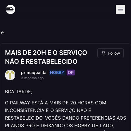
MAIS DE 20H E O SERVIÇO
Follow
NÃO É RESTABELECIDO
HOBBY
OP
primaqualita
3 months ago
BOA TARDE;
O RAILWAY ESTÁ A MAIS DE 20 HORAS COM
INCONSISTENCIA E O SERVIÇO NÃO É
RESTABELECIDO, VOCÊS DANDO PREFERENCIAS AOS
PLANOS PRÓ E DEIXANDO OS HOBBY DE LADO,