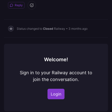
Reply
Status changed to
Closed
Railway
•
3 months ago
Welcome!
Sign in to your Railway account to
join the conversation.
Login