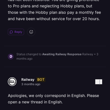
to Pro plans and neglecting Hobby plans, but
those with the Hobby plan also pay a monthly fee
and have been without service for over 20 hours.
Reply
Status changed to
Awaiting Railway Response
Railway
•
3
months ago
BOT
Railway
3 months ago
Apologies, we only correspond in English. Please
open a new thread in English.