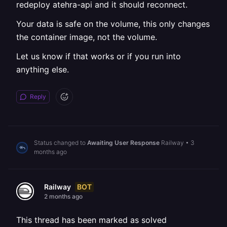
redeploy atehra-api and it should reconnect.
Your data is safe on the volume, this only changes
the container image, not the volume.
Let us know if that works or if you run into
anything else.
Reply
Status changed to
Awaiting User Response
Railway
•
3
months ago
BOT
Railway
2 months ago
This thread has been marked as solved