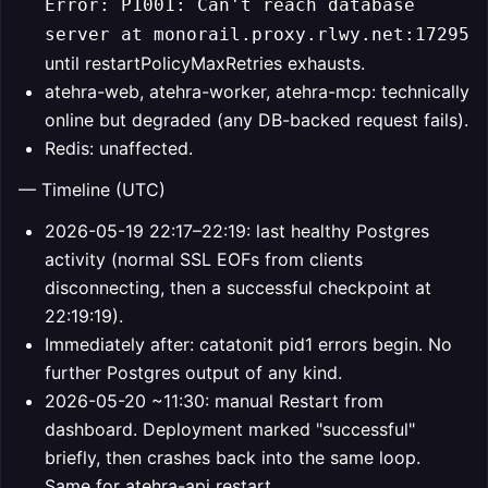
Error: P1001: Can't reach database
server at monorail.proxy.rlwy.net:17295
until restartPolicyMaxRetries exhausts.
atehra-web, atehra-worker, atehra-mcp: technically
online but degraded (any DB-backed request fails).
Redis: unaffected.
— Timeline (UTC)
2026-05-19 22:17–22:19: last healthy Postgres
activity (normal SSL EOFs from clients
disconnecting, then a successful checkpoint at
22:19:19).
Immediately after: catatonit pid1 errors begin. No
further Postgres output of any kind.
2026-05-20 ~11:30: manual Restart from
dashboard. Deployment marked "successful"
briefly, then crashes back into the same loop.
Same for atehra-api restart.