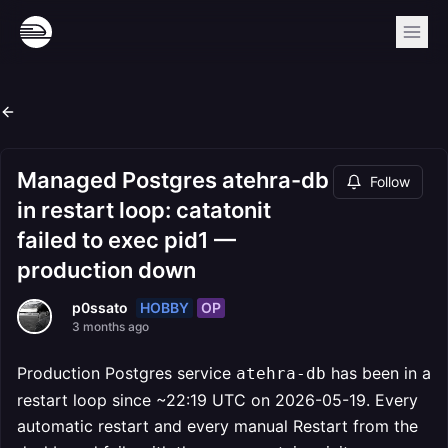
Managed Postgres atehra-db
Follow
in restart loop: catatonit
failed to exec pid1 —
production down
HOBBY
OP
p0ssato
3 months ago
Production Postgres service
has been in a
atehra-db
restart loop since ~22:19 UTC on 2026-05-19. Every
automatic restart and every manual Restart from the