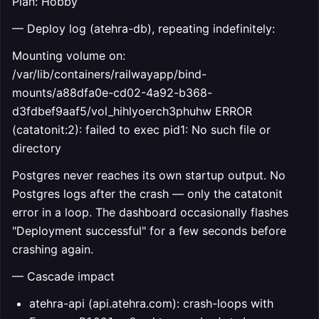
Plan: Hobby
— Deploy log (atehra-db), repeating indefinitely:
Mounting volume on:
/var/lib/containers/railwayapp/bind-
mounts/a88dfa0e-cd02-4a92-b368-
d3fdbef9aaf5/vol_hihlyoerch3phuhw ERROR
(catatonit:2): failed to exec pid1: No such file or
directory
Postgres never reaches its own startup output. No
Postgres logs after the crash — only the catatonit
error in a loop. The dashboard occasionally flashes
"Deployment successful" for a few seconds before
crashing again.
— Cascade impact
atehra-api (api.atehra.com): crash-loops with