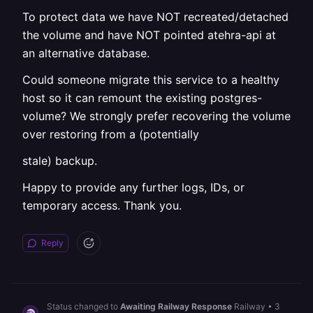
To protect data we have NOT recreated/detached
the volume and have NOT pointed atehra-api at
an alternative database.
Could someone migrate this service to a healthy
host so it can remount the existing postgres-
volume? We strongly prefer recovering the volume
over restoring from a (potentially
stale) backup.
Happy to provide any further logs, IDs, or
temporary access. Thank you.
Reply
Status changed to
Awaiting Railway Response
Railway
•
3