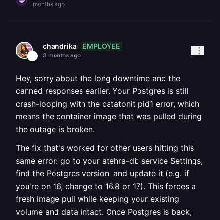
months ago
EMPLOYEE
chandrika
3 months ago
Hey, sorry about the long downtime and the
canned responses earlier. Your Postgres is still
crash-looping with the catatonit pid1 error, which
means the container image that was pulled during
the outage is broken.
The fix that's worked for other users hitting this
same error: go to your atehra-db service Settings,
find the Postgres version, and update it (e.g. if
you're on 16, change to 16.8 or 17). This forces a
fresh image pull while keeping your existing
volume and data intact. Once Postgres is back,