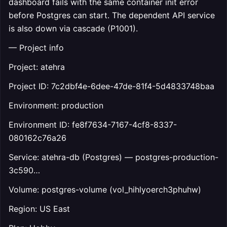
dashboard fails with the same container init error
before Postgres can start. The dependent API service
is also down via cascade (P1001).
— Project info
Project: atehra
Project ID: 7c2dbf4e-6dee-47de-81f4-5d4833748baa
Environment: production
Environment ID: fe8f7634-7167-4cf8-8337-
080162c76a26
Service: atehra-db (Postgres) — postgres-production-
3c590…
Volume: postgres-volume (vol_hihlyoerch3phuhw)
Region: US East