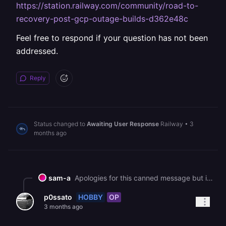
https://station.railway.com/community/road-to-
recovery-post-gcp-outage-builds-d362e48c
Feel free to respond if your question has not been
addressed.
Reply
Status changed to
Awaiting User Response
Railway
•
3
months ago
sam-a
Apologies for this canned message but in an effort to help all our customers get back up and running, we are sending this bulk message. As you may know, we had a major interruption to our services yesterday. [We've published a post-mortem if you'd like more information on the incident](https://blog.railway.com/p/incident-report-may-19-2026-gcp-account-outage). It describes what happened and what we are doing to prevent it in the future. We are deeply sorry for the impact that it has had on you. It is taking some time to bring everything back up, but we are working on it as fast as we can. In general, a redeployment should fix most service issues. Due to the volume of customers redeploying right now, builds and deploys may take longer than normal to process. You can track recovery status here: https://status.railway.com/incident/KVZ1Z8GY If you are still having other issues that might be related to the incident you can read more here: https://station.railway.com/community/road-to-recovery-post-gcp-outage-builds-d362e48c Feel free to respond if your question has not been addressed.
HOBBY
OP
p0ssato
3 months ago