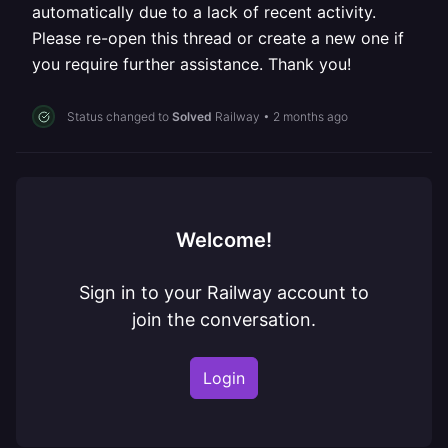
automatically due to a lack of recent activity.
Please re-open this thread or create a new one if
you require further assistance. Thank you!
Status changed to
Solved
Railway
•
2 months ago
Welcome!
Sign in to your Railway account to
join the conversation.
Login