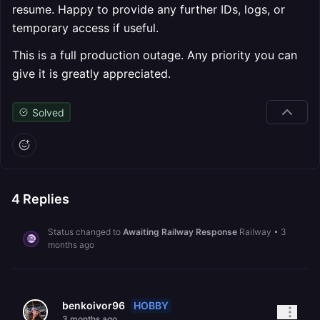
resume. Happy to provide any further IDs, logs, or
temporary access if useful.
This is a full production outage. Any priority you can
give it is greatly appreciated.
Solved
4
Replies
Status changed to
Awaiting Railway Response
Railway
•
3
months ago
HOBBY
benkoivor96
3 months ago