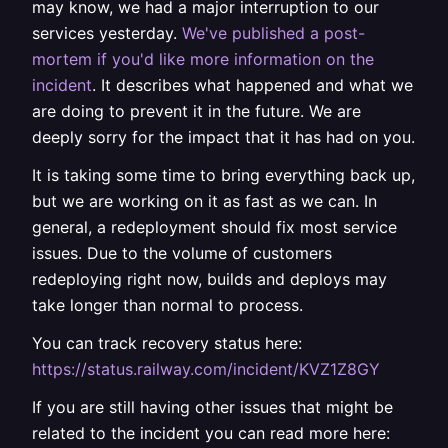
may know, we had a major interruption to our
services yesterday.
We've published a post-
mortem if you'd like more information on the
incident
. It describes what happened and what we
are doing to prevent it in the future. We are
deeply sorry for the impact that it has had on you.
It is taking some time to bring everything back up,
but we are working on it as fast as we can. In
general, a redeployment should fix most service
issues. Due to the volume of customers
redeploying right now, builds and deploys may
take longer than normal to process.
You can track recovery status here:
https://status.railway.com/incident/KVZ1Z8GY
If you are still having other issues that might be
related to the incident you can read more here: