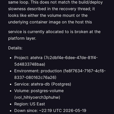
same loop. This does not match the build/deploy
slowness described in the recovery thread; it
looks like either the volume mount or the
underlying container image on the host this
service is currently allocated to is broken at the
platform layer.
Details:
Project: atehra (7c2dbf4e-6dee-47de-81f4-
5d4833748baa)
Environment: production (fe8f7634-7167-4cf8-
8337-080162c76a26)
Service: atehra-db (Postgres)
Volume: postgres-volume
(vol_hihlyoerch3phuhw)
Region: US East
Down since: ~22:19 UTC 2026-05-19