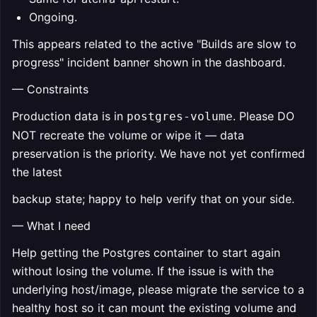
Ongoing.
This appears related to the active "Builds are slow to
progress" incident banner shown in the dashboard.
— Constraints
Production data is in
. Please DO
postgres-volume
NOT recreate the volume or wipe it — data
preservation is the priority. We have not yet confirmed
the latest
backup state; happy to help verify that on your side.
— What I need
Help getting the Postgres container to start again
without losing the volume. If the issue is with the
underlying host/image, please migrate the service to a
healthy host so it can mount the existing volume and