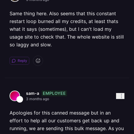
Same thing here. Also seems that this constant
restart loop burned all my credits, at least thats
what it says (sometimes), but I can't load my
usage site to check that. The whole website is still
so laggy and slow.
Reply
EMPLOYEE
sam-a
3 months ago
Apologies for this canned message but in an
effort to help all our customers get back up and
running, we are sending this bulk message. As you