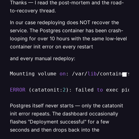
Thanks — I read the post-mortem and the road-
to-recovery thread.
In our case redeploying does NOT recover the
service. The Postgres container has been crash-
looping for over 10 hours with the same low-level
container init error on every restart
and every manual redeploy:
Mounting volume 
on
: /var/
lib
/containers/r
ERROR
 (catatonit:
2
): failed 
to
 exec pid1:
Postgres itself never starts — only the catatonit
init error repeats. The dashboard occasionally
flashes "Deployment successful" for a few
seconds and then drops back into the