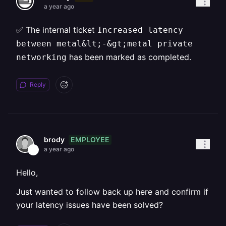
a year ago
✅ The internal ticket
Increased latency
between metal&lt;-&gt;metal private
has been marked as completed.
networking
Reply
EMPLOYEE
brody
a year ago
Hello,
Just wanted to follow back up here and confirm if
your latency issues have been solved?