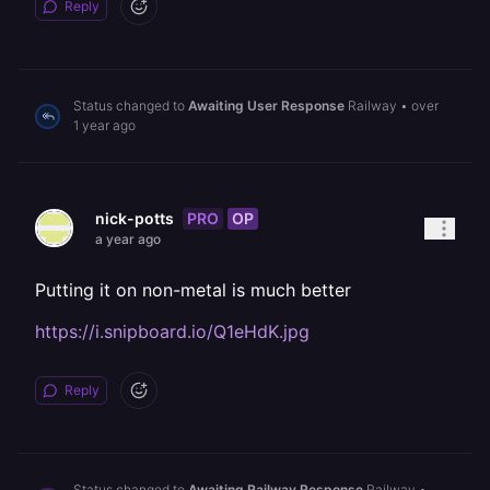
Reply
Status changed to
Awaiting User Response
Railway
•
over
1 year ago
PRO
OP
nick-potts
a year ago
Putting it on non-metal is much better
https://i.snipboard.io/Q1eHdK.jpg
Reply
Status changed to
Awaiting Railway Response
Railway
•