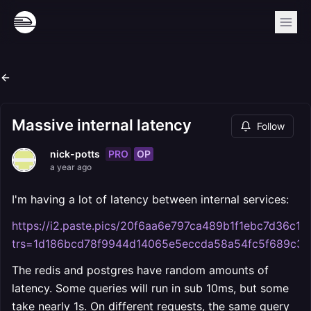
Massive internal latency
Follow
PRO
OP
nick-potts
a year ago
I'm having a lot of latency between internal services:
https://i2.paste.pics/20f6aa6e797ca489b1f1ebc7d36c12
trs=1d186bcd78f9944d14065e5eccda58a54fc5f689c3
The redis and postgres have random amounts of
latency. Some queries will run in sub 10ms, but some
take nearly 1s. On different requests, the same query