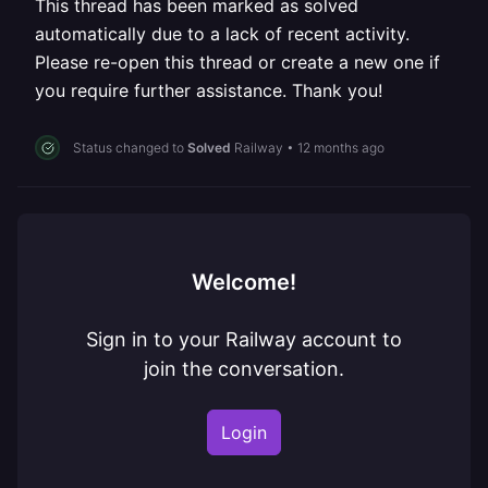
This thread has been marked as solved
automatically due to a lack of recent activity.
Please re-open this thread or create a new one if
you require further assistance. Thank you!
Status changed to
Solved
Railway
•
12 months ago
Welcome!
Sign in to your Railway account to
join the conversation.
Login