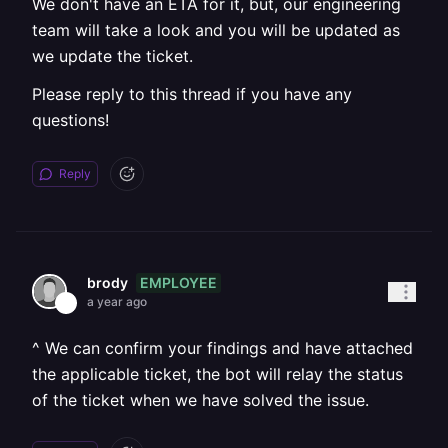
We don't have an ETA for it, but, our engineering
team will take a look and you will be updated as
we update the ticket.
Please reply to this thread if you have any
questions!
Reply
EMPLOYEE
brody
a year ago
^ We can confirm your findings and have attached
the applicable ticket, the bot will relay the status
of the ticket when we have solved the issue.