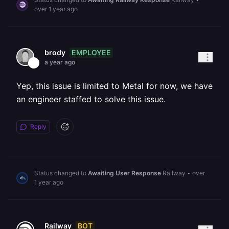
over 1 year ago
EMPLOYEE
brody
a year ago
Yep, this issue is limited to Metal for now, we have
an engineer staffed to solve this issue.
Reply
Status changed to
Awaiting User Response
Railway
•
over
1 year ago
BOT
Railway