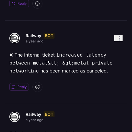
Reply
BOT
Railway
a year ago
❌ The internal ticket
Increased latency
between metal&lt;-&gt;metal private
has been marked as canceled.
networking
Reply
BOT
Railway
a year ago