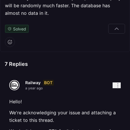
will be randomly much faster. The database has
almost no data in it.
Solved
7
Replies
BOT
Railway
a year ago
Hello!
We're acknowledging your issue and attaching a
ticket to this thread.