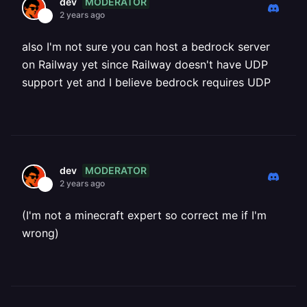
MODERATOR
dev
2 years ago
also I'm not sure you can host a bedrock server
on Railway yet since Railway doesn't have UDP
support yet and I believe bedrock requires UDP
MODERATOR
dev
2 years ago
(I'm not a minecraft expert so correct me if I'm
wrong)