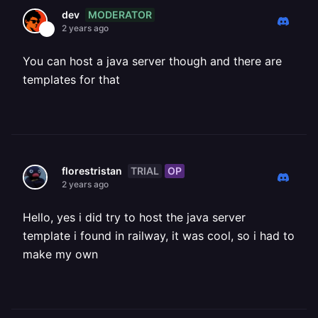
MODERATOR
dev
2 years ago
You can host a java server though and there are
templates for that
TRIAL
OP
florestristan
2 years ago
Hello, yes i did try to host the java server
template i found in railway, it was cool, so i had to
make my own