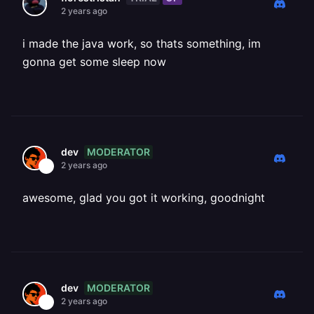
2 years ago
i made the java work, so thats something, im
gonna get some sleep now
MODERATOR
dev
2 years ago
awesome, glad you got it working, goodnight
MODERATOR
dev
2 years ago