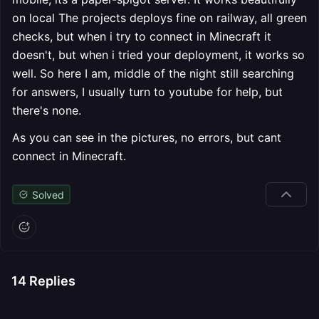
on local The projects deploys fine on railway, all green
checks, but when i try to connect in Minecraft it
doesn't, but when i tried your deployment, it works so
well. So here I am, middle of the night still searching
for answers, I usually turn to youtube for help, but
there's none.
As you can see in the pictures, no errors, but cant
connect in Minecraft.
Solved
14
Replies