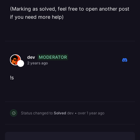
(Marking as solved, feel free to open another post
if you need more help)
MODERATOR
dev
2 years ago
!s
Status changed to
Solved
dev
•
over 1 year ago