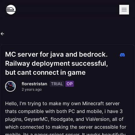
MC server for java and bedrock.
Railway deployment successful,
but cant connect in game
TRIAL
OP
florestristan
2 years ago
Hello, I'm trying to make my own Minecraft server
thats compatible with both PC and mobile, i have 3
plugins, GeyserMC, floodgate, and ViaVersion, all of
which connected to making the server accessible for
mobile, its a paper-spigot server. It works beautifully