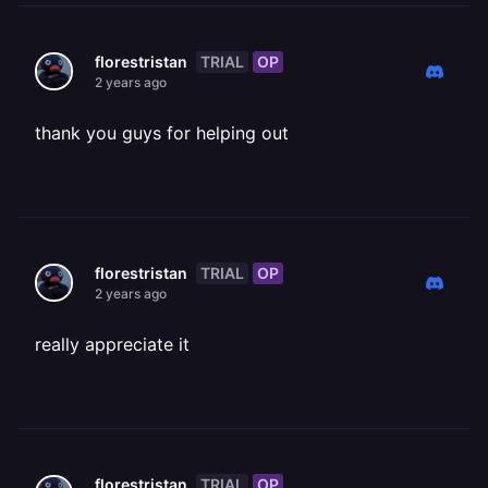
TRIAL
OP
florestristan
2 years ago
thank you guys for helping out
TRIAL
OP
florestristan
2 years ago
really appreciate it
TRIAL
OP
florestristan