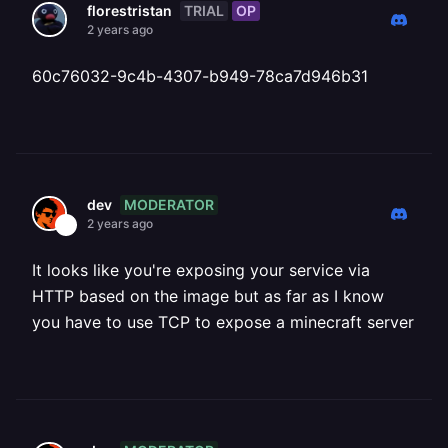
TRIAL
OP
florestristan
2 years ago
60c76032-9c4b-4307-b949-78ca7d946b31
MODERATOR
dev
2 years ago
It looks like you're exposing your service via
HTTP based on the image but as far as I know
you have to use TCP to expose a minecraft server