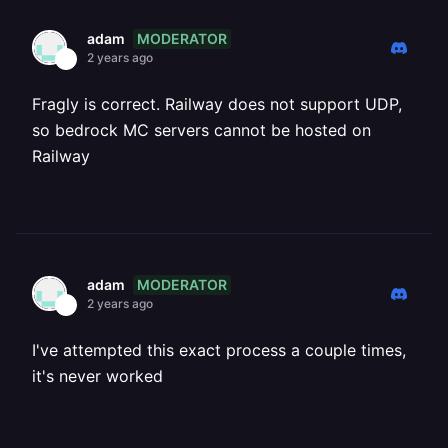
MODERATOR
adam
2 years ago
Fragly is correct. Railway does not support UDP,
so bedrock MC servers cannot be hosted on
Railway
MODERATOR
adam
2 years ago
I've attempted this exact process a couple times,
it's never worked