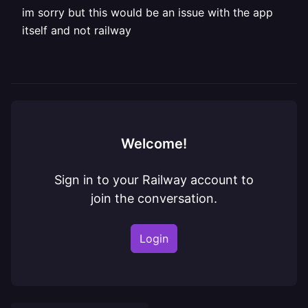
im sorry but this would be an issue with the app
itself and not railway
Welcome!
Sign in to your Railway account to
join the conversation.
Login