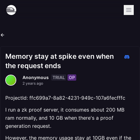
Memory stay at spike even when
the request ends
TRIAL
OP
Anonymous
2 years ago
ProjectId: ffc699a7-8a82-4231-949c-107a6fecfffc
I run a zk proof server, it consumes about 200 MB
ram normally, and 10 GB when there's a proof
generation request.
However, the memory usage stay at 10GB even if the