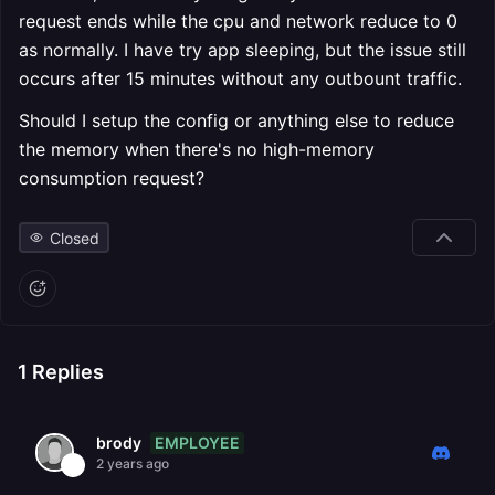
request ends while the cpu and network reduce to 0
as normally. I have try app sleeping, but the issue still
occurs after 15 minutes without any outbount traffic.
Should I setup the config or anything else to reduce
the memory when there's no high-memory
consumption request?
Closed
1
Replies
EMPLOYEE
brody
2 years ago