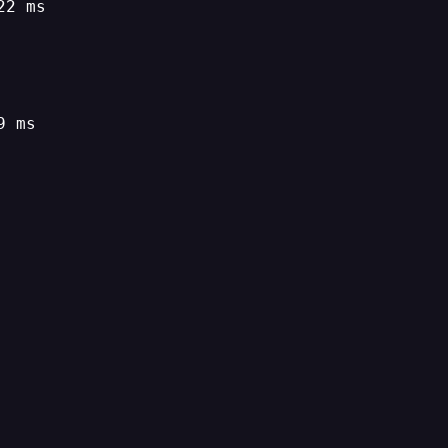
22 ms
9 ms