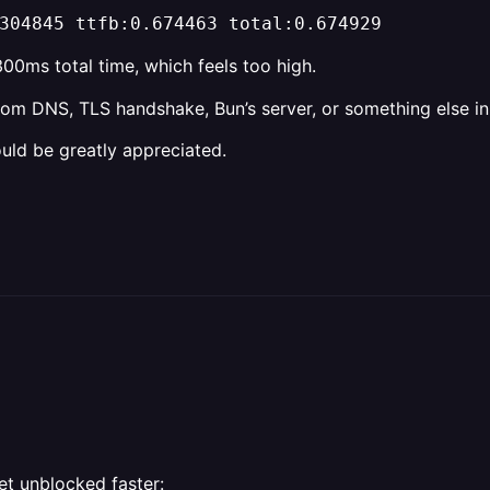
304845 ttfb:0.674463 total:0.674929
00ms total time, which feels too high.
from DNS, TLS handshake, Bun’s server, or something else in
uld be greatly appreciated.
et unblocked faster: