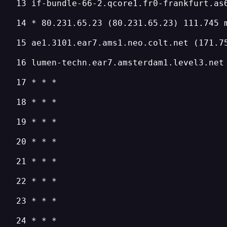
13 if-bundle-66-2.qcore1.fr0-frankfurt.as
14 * 80.231.65.23 (80.231.65.23) 111.745 
15 ae1.3101.ear7.ams1.neo.colt.net (171.7
16 lumen-techn.ear7.amsterdam1.level3.net
17 * * *
18 * * *
19 * * *
20 * * *
21 * * *
22 * * *
23 * * *
24 * * *