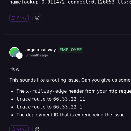
namelookup:0.011472 connect:0.126053 tls:
Reply
EMPLOYEE
angelo-railway
8 months ago
Hey,
This sounds like a routing issue. Can you give us so
The
header from your http reque
x-railway-edge
to
traceroute
66.33.22.11
to
traceroute
66.33.22.1
The deployment ID that is experiencing the issue
Reply