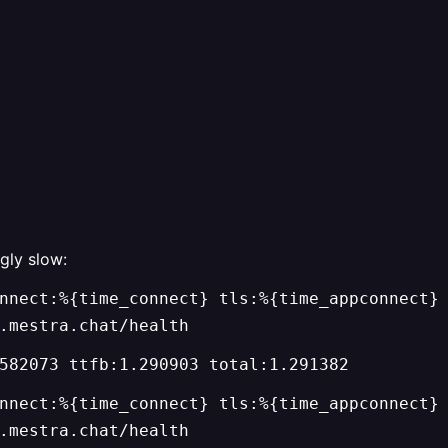
gly slow:
nnect:%{time_connect} tls:%{time_appconnect}
.mestra.chat/health
582073 ttfb:1.290903 total:1.291382
nnect:%{time_connect} tls:%{time_appconnect}
.mestra.chat/health