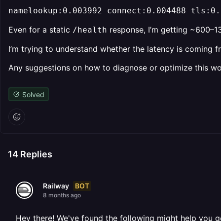
namelookup:0.003992 connect:0.004488 tls:0.
Even for a static
response, I’m getting ~600–13
/health
I’m trying to understand whether the latency is coming 
Any suggestions on how to diagnose or optimize this wo
Solved
14
Replies
BOT
Railway
8 months ago
Hey there! We've found the following might help you g