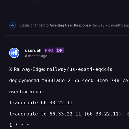
Status changed to
Awaiting User Response
Railway
•
8 months ag
PRO
OP
userdeh
8 months ago
X-Railway-Edge:
railway/us-east4-eqdc4a
deploymentId:
f9801a8e-215b-4ec0-9ceb-74817e
user traceroute:
traceroute 66.33.22.11
traceroute to 66.33.22.11 (66.33.22.11), 
1 * * *