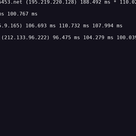
6453.net (195.219.220.128) 188.492 ms * 110.0
ms 100.767 ms
5.9.165) 106.693 ms 110.732 ms 107.994 ms
 (212.133.96.222) 96.475 ms 104.279 ms 100.03