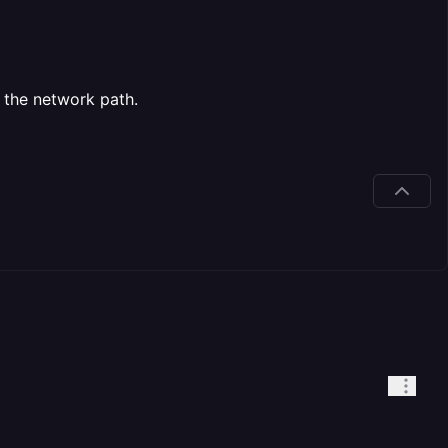
 the network path.