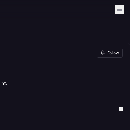
Follow
int.