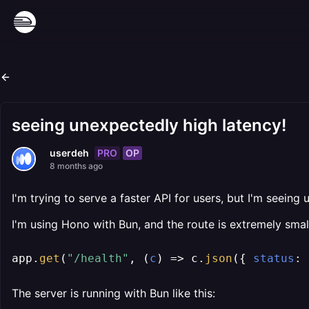
seeing unexpectedly high latency!
PRO
OP
userdeh
8 months ago
I'm trying to serve a faster API for users, but I'm seein
I'm using Hono with Bun, and the route is extremely smal
app.
get
(
"/health"
, 
(
c
) =>
 c.
json
({ 
status
: 
The server is running with Bun like this: