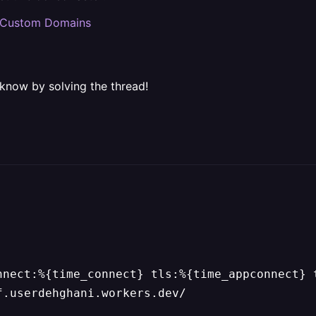
nd Custom Domains
 know by solving the thread!
nnect:%{time_connect} tls:%{time_appconnect} 
f.userdehghani.workers.dev/