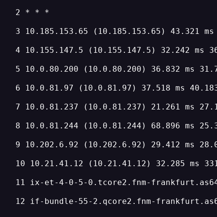
2 * * *
3 10.185.153.65 (10.185.153.65) 43.321 ms
4 10.155.147.5 (10.155.147.5) 32.242 ms 3
5 10.0.80.200 (10.0.80.200) 36.832 ms 31.
6 10.0.81.97 (10.0.81.97) 37.518 ms 40.18
7 10.0.81.237 (10.0.81.237) 21.261 ms 27.
8 10.0.81.244 (10.0.81.244) 68.896 ms 25.
9 10.202.6.92 (10.202.6.92) 29.412 ms 28.
10 10.21.41.12 (10.21.41.12) 32.285 ms 33
11 ix-et-4-0-5-0.tcore2.fnm-frankfurt.as6
12 if-bundle-55-2.qcore2.fnm-frankfurt.as