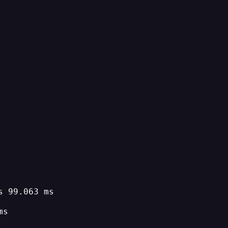
s 99.063 ms
ms