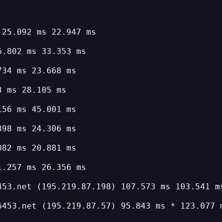
 25.092 ms 22.947 ms
6.802 ms 33.353 ms
734 ms 23.668 ms
3 ms 28.105 ms
156 ms 45.001 ms
398 ms 24.306 ms
082 ms 20.881 ms
1.257 ms 26.356 ms
453.net (195.219.87.198) 107.573 ms 103.541 m
6453.net (195.219.87.57) 95.843 ms * 123.077 