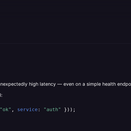
g unexpectedly high latency — even on a simple health endpo
l:
"ok"
, 
service
: 
"auth"
 }));