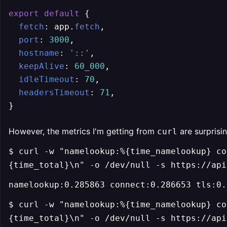
export
default
 {

fetch
: app.
fetch
,

port
: 
3000
,

hostname
: 
'::'
,

keepAlive
: 
60_000
,

idleTimeout
: 
70
,

headersTimeout
: 
71
,

However, the metrics I'm getting from
are surprisin
curl
$ curl -w "namelookup:%{time_namelookup} co
{time_total}\n" -o /dev/null -s https://api
namelookup:0.285863 connect:0.286653 tls:0.
$ curl -w "namelookup:%{time_namelookup} co
{time_total}\n" -o /dev/null -s https://api