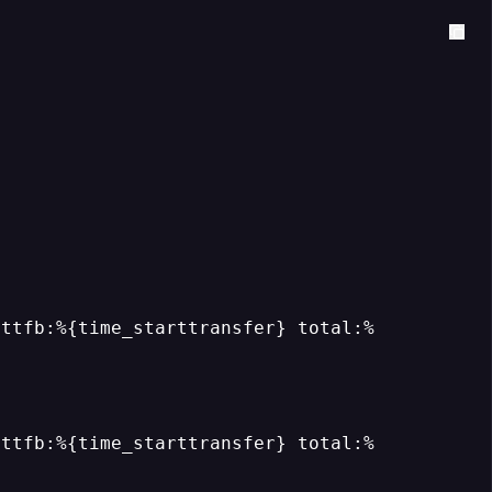
 ttfb:%{time_starttransfer} total:%
 ttfb:%{time_starttransfer} total:%