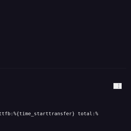
ttfb:%{time_starttransfer} total:%