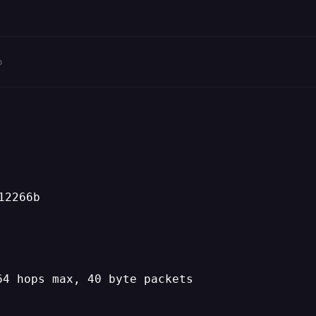
o
12266b
64 hops max, 40 byte packets