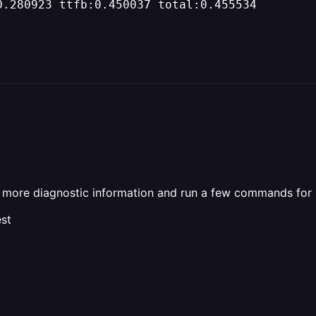
0.280923 ttfb:0.450037 total:0.455534
me more diagnostic information and run a few commands for
st