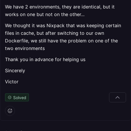
We have 2 environments, they are identical, but it
works on one but not on the other...
We thought it was Nixpack that was keeping certain
files in cache, but after switching to our own
Dockerfile, we still have the problem on one of the
two environments
Thank you in advance for helping us
Sincerely
Victor
Solved