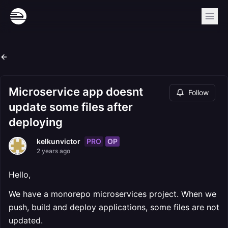
Microservice app doesnt
Follow
update some files after
deploying
PRO
OP
kelkunvictor
2 years ago
Hello,
We have a monorepo microservices project. When we
push, build and deploy applications, some files are not
updated.