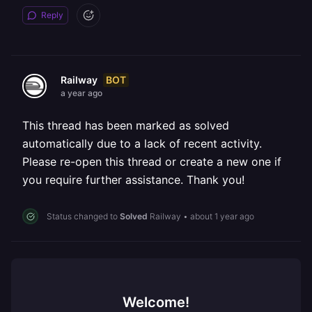
Reply
BOT
Railway
a year ago
This thread has been marked as solved
automatically due to a lack of recent activity.
Please re-open this thread or create a new one if
you require further assistance. Thank you!
Status changed to
Solved
Railway
•
about 1 year ago
Welcome!