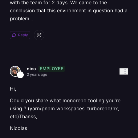
with the team for 2 days. We came to the
conclusion that this environment in question had a
problem...
Reply
EMPLOYEE
nico
2 years ago
Hi,
Could you share what monorepo tooling you're
using ? (yarn/pnpm workspaces, turborepo/nx,
etc)Thanks,
Nicolas