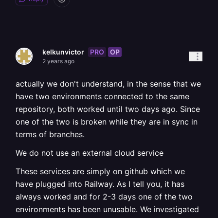
PRO
OP
kelkunvictor
2 years ago
actually we don't understand, in the sense that we
have two environments connected to the same
repository, both worked until two days ago. Since
one of the two is broken while they are in sync in
terms of branches.
We do not use an external cloud service
These services are simply on github which we
have plugged into Railway. As I tell you, it has
always worked and for 2-3 days one of the two
environments has been unusable. We investigated