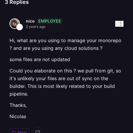
3
Replies
EMPLOYEE
nico
2 years ago
Hi, what are you using to manage your monorepo
? and are you using any cloud solutions ?
some files are not updated
Could you elaborate on this ? we pull from git, so
it's unlikely your files are out of sync on the
builder. This is most likely related to your build
pipeline.
Thanks,
Nicolas
Reply