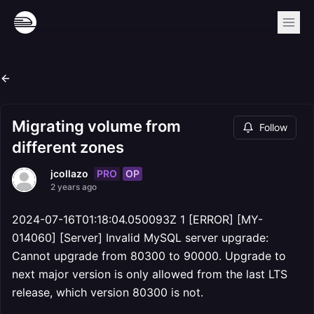
Migrating volume from
Follow
different zones
PRO
OP
jcollazo
2 years ago
2024-07-16T01:18:04.050093Z 1 [ERROR] [MY-
014060] [Server] Invalid MySQL server upgrade:
Cannot upgrade from 80300 to 90000. Upgrade to
next major version is only allowed from the last LTS
release, which version 80300 is not.