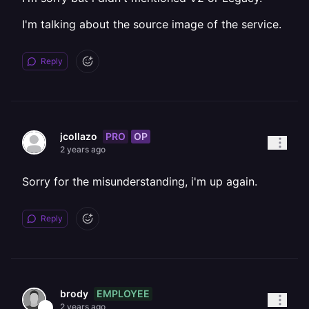
I'm talking about the source image of the service.
Reply
PRO
OP
jcollazo
2 years ago
Sorry for the misunderstanding, i'm up again.
Reply
EMPLOYEE
brody
2 years ago