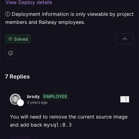
View Deploy details
ⓘ Deployment information is only viewable by project
members and Railway employees.
Solved
7
Replies
EMPLOYEE
brody
2 years ago
You will need to remove the current source image
and add back
mysql:8.3