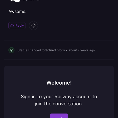
Awsome.
Reply
Status changed to
Solved
brody
•
about 2 years ago
Welcome!
Sign in to your Railway account to
join the conversation.