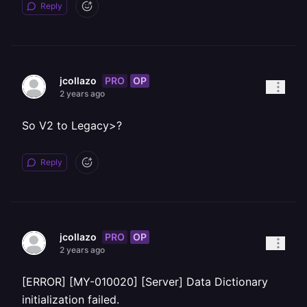
Reply
PRO
OP
jcollazo
2 years ago
So V2 to Legacy>?
Reply
PRO
OP
jcollazo
2 years ago
[ERROR] [MY-010020] [Server] Data Dictionary
initialization failed.