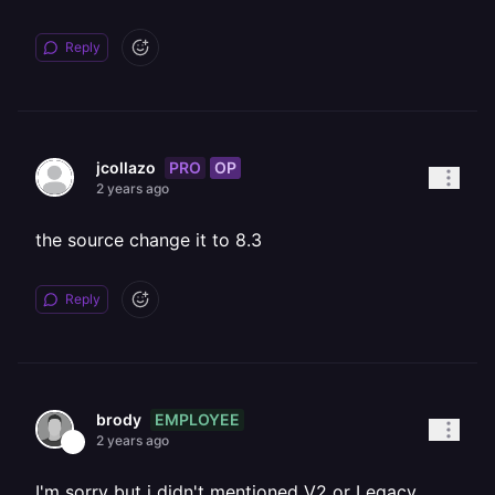
Reply
PRO
OP
jcollazo
2 years ago
the source change it to 8.3
Reply
EMPLOYEE
brody
2 years ago
I'm sorry but i didn't mentioned V2 or Legacy.