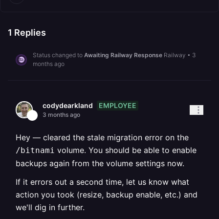
1
Replies
Status changed to
Awaiting Railway Response
Railway
•
3
months ago
EMPLOYEE
codydearkland
3 months ago
Hey — cleared the stale migration error on the
volume. You should be able to enable
/bitnami
backups again from the volume settings now.
If it errors out a second time, let us know what
action you took (resize, backup enable, etc.) and
we'll dig in further.