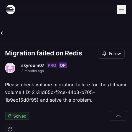
Migration failed on Redis
Follow
PRO
OP
skyroom07
3 months ago
Please check volume migration failure for the /bitnami
volume (ID: 2131d65c-f2ce-44b3-b705-
1b9ec15d0f95) and solve this problem.
Solved