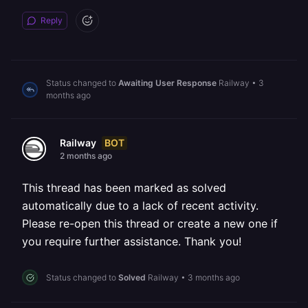
Reply
Status changed to
Awaiting User Response
Railway
•
3
months ago
BOT
Railway
2 months ago
This thread has been marked as solved
automatically due to a lack of recent activity.
Please re-open this thread or create a new one if
you require further assistance. Thank you!
Status changed to
Solved
Railway
•
3 months ago