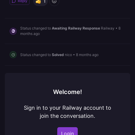
1
Reply
Status changed to
Awaiting Railway Response
Railway
•
8
months ago
Status changed to
Solved
nico
•
8 months ago
Welcome!
Sign in to your Railway account to
join the conversation.
Login