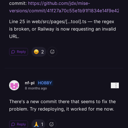
commit:
https://github.com/jdx/mise-
versions/commit/41f27a70c55e1b91f1834e14f9e42aa
Line 25 in web/src/pages/[...tool].ts — the regex
is broken, or Railway is now requesting an invalid
URL.
2
Reply
HOBBY
nf-pl
8 months ago
There's a new commit there that seems to fix the
problem. Try redeploying, it worked for me now.
1
Reply