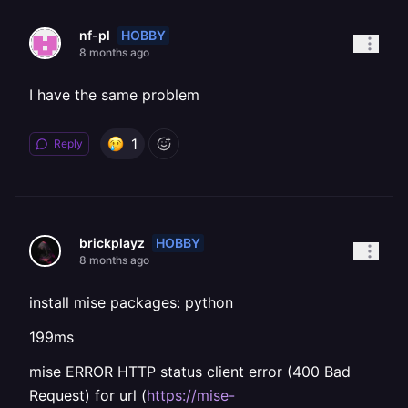
HOBBY
nf-pl
8 months ago
I have the same problem
1
Reply
HOBBY
brickplayz
8 months ago
install mise packages: python
199ms
mise ERROR HTTP status client error (400 Bad
Request) for url (
https://mise-