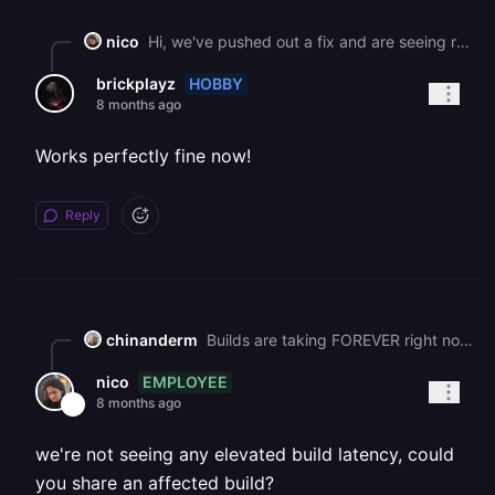
nico
Hi, we've pushed out a fix and are seeing recovery. Please let us know if you're still running into this issue! We have plans to improve the way our builders fetch packages to prevent these changes affecting railway in the future. Best, Nico
HOBBY
brickplayz
8 months ago
Works perfectly fine now!
Reply
chinanderm
Builds are taking FOREVER right now.
EMPLOYEE
nico
8 months ago
we're not seeing any elevated build latency, could
you share an affected build?