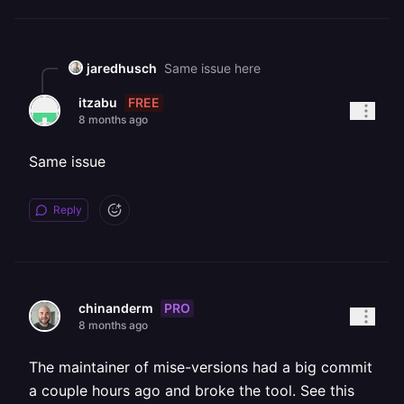
jaredhusch
Same issue here
FREE
itzabu
8 months ago
Same issue
Reply
PRO
chinanderm
8 months ago
The maintainer of mise-versions had a big commit
a couple hours ago and broke the tool. See this