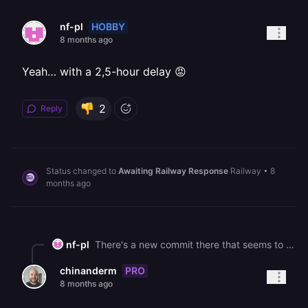
HOBBY
nf-pl
8 months ago
Yeah… with a 2,5-hour delay 😡
2
Reply
Status changed to
Awaiting Railway Response
Railway
•
8
months ago
nf-pl
There's a new commit there that seems to fix the problem. Try redeploying, it worked for me now.
PRO
chinanderm
8 months ago