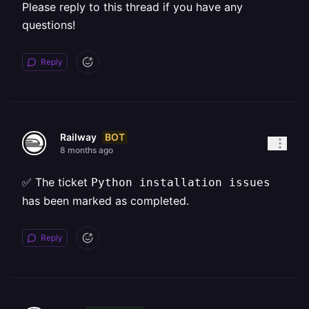
Please reply to this thread if you have any
questions!
Reply
BOT
Railway
8 months ago
✅ The ticket
Python installation issues
has been marked as completed.
Reply