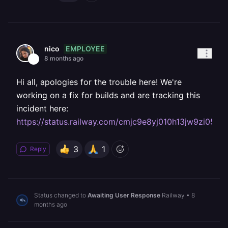
EMPLOYEE
nico
8 months ago
Hi all, apologies for the trouble here! We're
working on a fix for builds and are tracking this
incident here:
https://status.railway.com/cmjc9e8yj010h13jw9zi05d5
3
1
Reply
Status changed to
Awaiting User Response
Railway
•
8
months ago