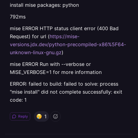
install mise packages: python
792ms
mise ERROR HTTP status client error (400 Bad
Request) for url (
https://mise-
versions.jdx.dev/python-precompiled-x86%5F64-
unknown-linux-gnu.gz
)
mise ERROR Run with --verbose or
MISE_VERBOSE=1 for more information
ERROR: failed to build: failed to solve: process
"mise install" did not complete successfully: exit
code: 1
1
Reply