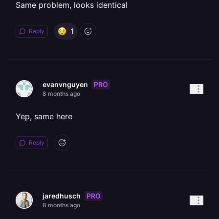
Same problem, looks identical
1
Reply
PRO
evanvnguyen
8 months ago
Yep, same here
Reply
PRO
jaredhusch
8 months ago