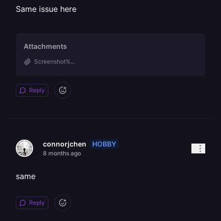
Same issue here
Attachments
Screenshot%...
Reply
HOBBY
connorjchen
8 months ago
same
Reply