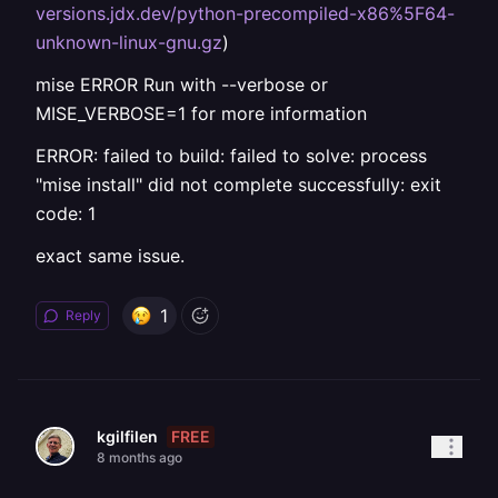
versions.jdx.dev/python-precompiled-x86%5F64-
unknown-linux-gnu.gz
)
mise ERROR Run with --verbose or
MISE_VERBOSE=1 for more information
ERROR: failed to build: failed to solve: process
"mise install" did not complete successfully: exit
code: 1
exact same issue.
1
Reply
FREE
kgilfilen
8 months ago