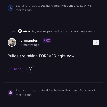
Status changed to
Awaiting User Response
Railway
•
8
months ago
nico
Hi, we've pushed out a fix and are seeing recovery. Please let us know if you're still running into this issue! We have plans to improve the way our builders fetch packages to prevent these changes affecting railway in the future. Best, Nico
PRO
chinanderm
8 months ago
Builds are taking FOREVER right now.
Reply
Status changed to
Awaiting Railway Response
Railway
•
8
months ago