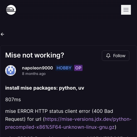
Mise not working?
Follow
HOBBY
OP
napoleon9000
8 months ago
install mise packages: python, uv
807ms
mise ERROR HTTP status client error (400 Bad
Request) for url (
https://mise-versions.jdx.dev/python-
precompiled-x86%5F64-unknown-linux-gnu.gz
)