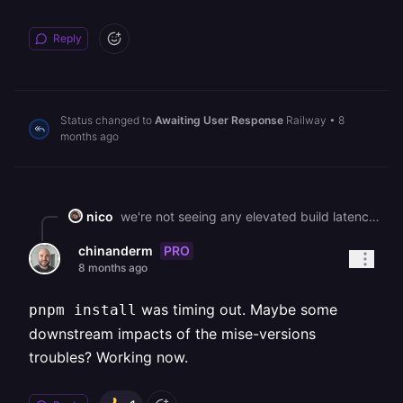
Reply
Status changed to
Awaiting User Response
Railway
•
8
months ago
nico
we're not seeing any elevated build latency, could you share an affected build?
PRO
chinanderm
8 months ago
was timing out. Maybe some
pnpm install
downstream impacts of the mise-versions
troubles? Working now.