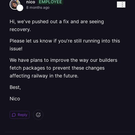
EMPLOYEE
nico
8 months ago
Hi, we've pushed out a fix and are seeing
recovery.
Please let us know if you're still running into this
issue!
We have plans to improve the way our builders
fetch packages to prevent these changes
affecting railway in the future.
Best,
Nico
Reply