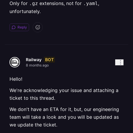
Only for
extensions, not for
,
.gz
.yaml
unfortunately.
Reply
BOT
Railway
8 months ago
Hello!
We're acknowledging your issue and attaching a
ticket to this thread.
We don't have an ETA for it, but, our engineering
team will take a look and you will be updated as
we update the ticket.