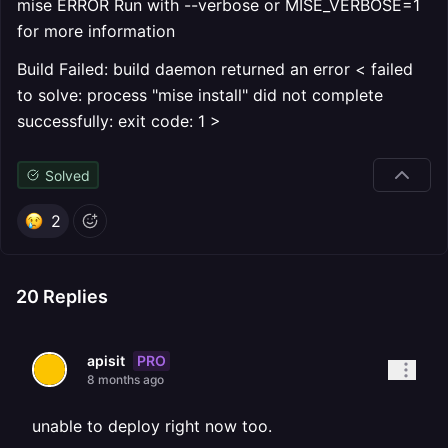
mise ERROR Run with --verbose or MISE_VERBOSE=1
for more information
Build Failed: build daemon returned an error < failed
to solve: process "mise install" did not complete
successfully: exit code: 1 >
Solved
2
20
Replies
PRO
apisit
8 months ago
unable to deploy right now too.