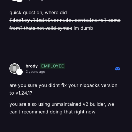
quick question, where did
come
[deploy.limitOverride.containers]
from? thats not valid syntax
im dumb
EMPLOYEE
brody
2 years ago
are you sure you didnt fix your nixpacks version
to v1.24.1?
you are also using unmaintained v2 builder, we
can't recommend doing that right now