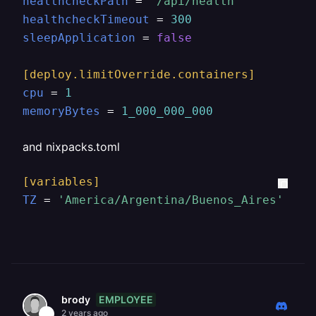
healthcheckPath
 = 
"/api/health"
healthcheckTimeout
 = 
300
sleepApplication
 = 
false
[deploy.limitOverride.containers]
cpu
 = 
1
memoryBytes
 = 
1_000_000_000
and nixpacks.toml
[variables]
TZ
 = 
'America/Argentina/Buenos_Aires'
EMPLOYEE
brody
2 years ago