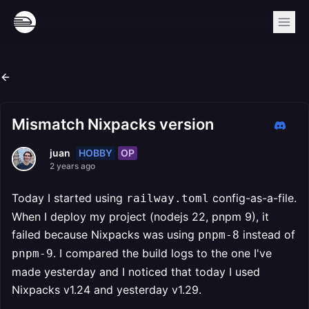
Mismatch Nixpacks version
HOBBY
OP
juan
2 years ago
Today I started using
config-as-a-file.
railway.toml
When I deploy my project (nodejs 22, pnpm 9), it
failed because Nixpacks was using
instead of
pnpm-8
. I compared the build logs to the one I've
pnpm-9
made yesterday and I noticed that today I used
Nixpacks v1.24 and yesterday v1.29.