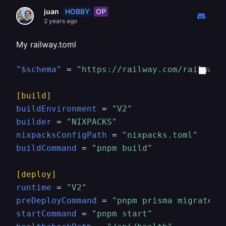
HOBBY
OP
juan
2 years ago
My railway.toml
"$schema"
 = 
"https://railway.com/railway.
[build]
buildEnvironment
 = 
"V2"
builder
 = 
"NIXPACKS"
nixpacksConfigPath
 = 
"nixpacks.toml"
buildCommand
 = 
"pnpm build"
[deploy]
runtime
 = 
"V2"
preDeployCommand
 = 
"pnpm prisma migrate d
startCommand
 = 
"pnpm start"