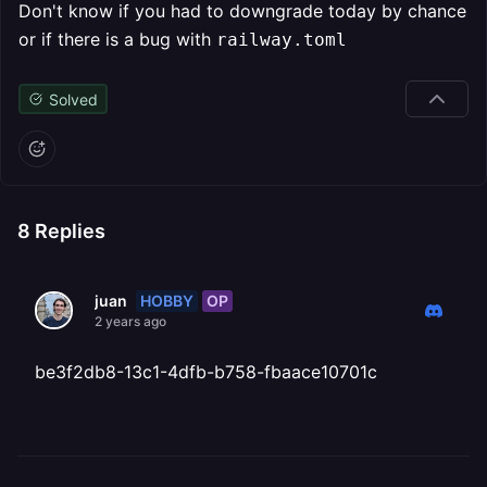
Don't know if you had to downgrade today by chance
or if there is a bug with
railway.toml
Solved
8
Replies
HOBBY
OP
juan
2 years ago
be3f2db8-13c1-4dfb-b758-fbaace10701c