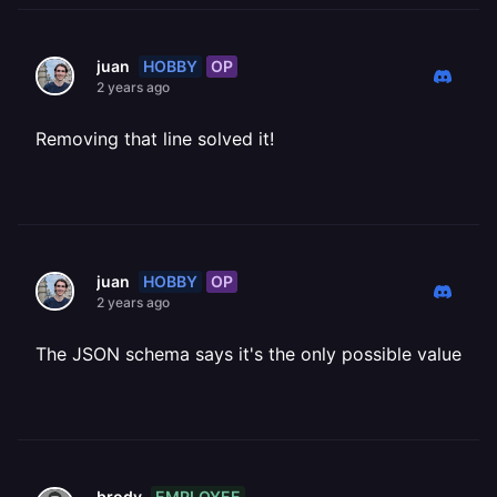
HOBBY
OP
juan
2 years ago
Removing that line solved it!
HOBBY
OP
juan
2 years ago
The JSON schema says it's the only possible value
EMPLOYEE
brody