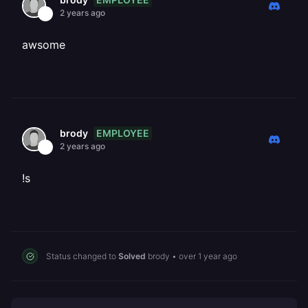
2 years ago
awsome
EMPLOYEE
brody
2 years ago
!s
Status changed to
Solved
brody
•
over 1 year ago