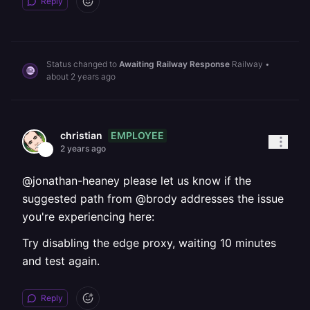
Reply
Status changed to
Awaiting Railway Response
Railway
•
about 2 years ago
EMPLOYEE
christian
2 years ago
@jonathan-heaney please let us know if the
suggested path from @brody addresses the issue
you're experiencing here:
Try disabling the edge proxy, waiting 10 minutes
and test again.
Reply