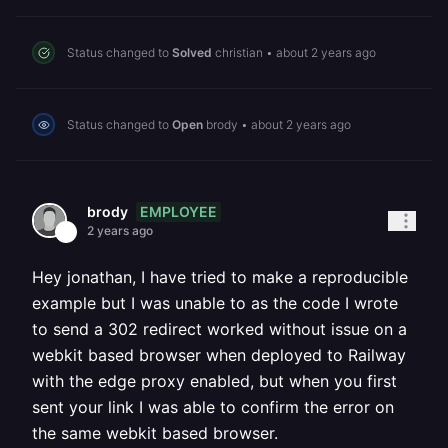
Status changed to
Solved
christian
•
about 2 years ago
Status changed to
Open
brody
•
about 2 years ago
EMPLOYEE
brody
2 years ago
Hey jonathan, I have tried to make a reproducible
example but I was unable to as the code I wrote
to send a 302 redirect worked without issue on a
webkit based browser when deployed to Railway
with the edge proxy enabled, but when you first
sent your link I was able to confirm the error on
the same webkit based browser.