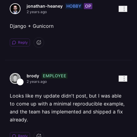
HOBBY
OP
jonathan-heaney
2 years ago
Django + Gunicorn
Reply
EMPLOYEE
brody
2 years ago
Looks like my update didn't post, but I was able
to come up with a minimal reproducible example,
and the team has implemented and shipped a fix
already.
Reply