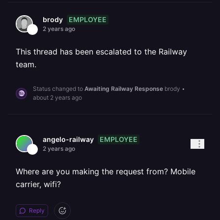
EMPLOYEE
brody
2 years ago
This thread has been escalated to the Railway
team.
Status changed to
Awaiting Railway Response
brody
•
about 2 years ago
EMPLOYEE
angelo-railway
2 years ago
Where are you making the request from? Mobile
carrier, wifi?
Reply