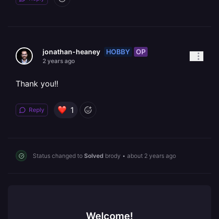
HOBBY
OP
jonathan-heaney
2 years ago
Thank you!!
1
Reply
Status changed to
Solved
brody
•
about 2 years ago
Welcome!