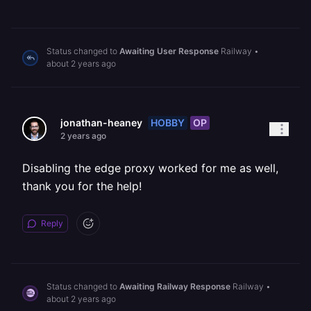
Status changed to
Awaiting User Response
Railway
•
about 2 years ago
HOBBY
OP
jonathan-heaney
2 years ago
Disabling the edge proxy worked for me as well,
thank you for the help!
Reply
Status changed to
Awaiting Railway Response
Railway
•
about 2 years ago