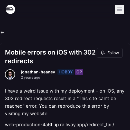
Mobile errors on iOS with 302
Follow
redirects
HOBBY
OP
jonathan-heaney
2 years ago
I have a weird issue with my deployment - on iOS, any
302 redirect requests result in a "This site can't be
reached" error. You can reproduce this error by
visiting my website:
web-production-4a6f.up.railway.app/redirect_fail/