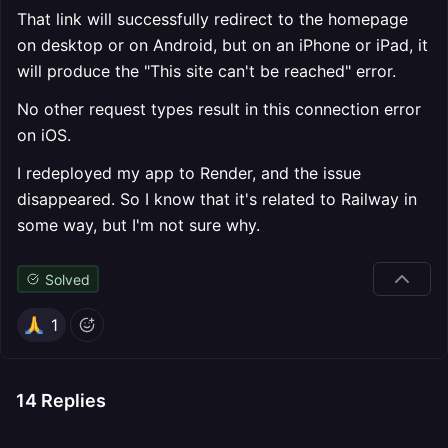
That link will successfully redirect to the homepage
on desktop or on Android, but on an iPhone or iPad, it
will produce the "This site can't be reached" error.
No other request types result in this connection error
on iOS.
I redeployed my app to Render, and the issue
disappeared. So I know that it's related to Railway in
some way, but I'm not sure why.
Solved
1
14
Replies