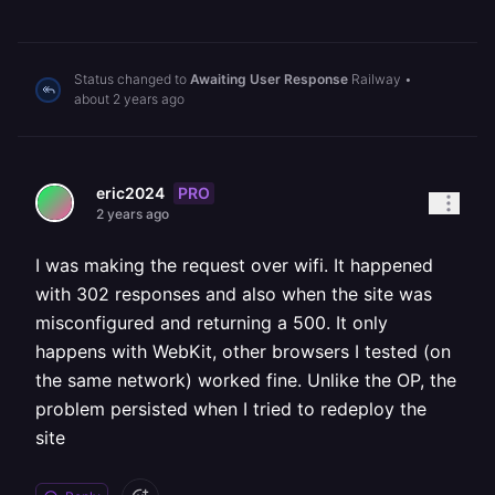
Status changed to
Awaiting User Response
Railway
•
about 2 years ago
PRO
eric2024
2 years ago
I was making the request over wifi. It happened
with 302 responses and also when the site was
misconfigured and returning a 500. It only
happens with WebKit, other browsers I tested (on
the same network) worked fine. Unlike the OP, the
problem persisted when I tried to redeploy the
site