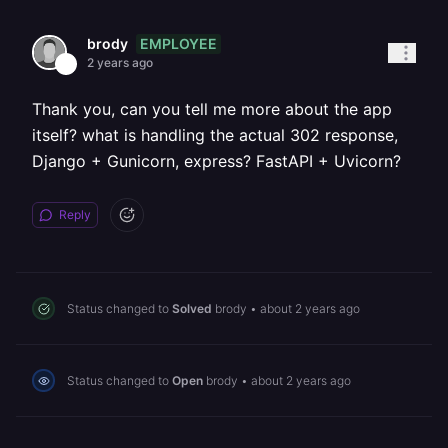
EMPLOYEE
brody
2 years ago
Thank you, can you tell me more about the app
itself? what is handling the actual 302 response,
Django + Gunicorn, express? FastAPI + Uvicorn?
Reply
Status changed to
Solved
brody
•
about 2 years ago
Status changed to
Open
brody
•
about 2 years ago