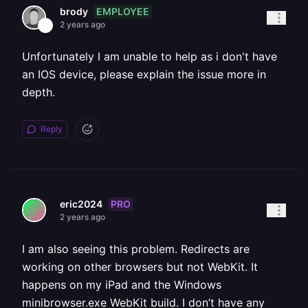
EMPLOYEE
brody
2 years ago
Unfortunately I am unable to help as i don't have
an IOS device, please explain the issue more in
depth.
Reply
PRO
eric2024
2 years ago
I am also seeing this problem. Redirects are
working on other browsers but not WebKit. It
happens on my iPad and the Windows
minibrowser.exe WebKit build. I don’t have any