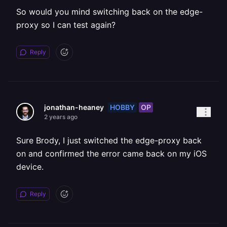
So would you mind switching back on the edge-
proxy so I can test again?
Reply
HOBBY
OP
jonathan-heaney
2 years ago
Sure Brody, I just switched the edge-proxy back
on and confirmed the error came back on my iOS
device.
Reply