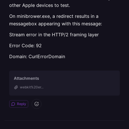
other Apple devices to test.
On minibrower.exe, a redirect results in a
messagebox appearing with this message:
Stream error in the HTTP/2 framing layer
Error Code: 92
Domain: CurlErrorDomain
Attachments
webkit%20er...
Reply