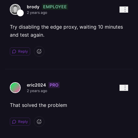
EMPLOYEE
brody
2 years ago
Try disabling the edge proxy, waiting 10 minutes
and test again.
Reply
PRO
eric2024
2 years ago
That solved the problem
Reply