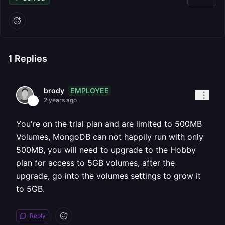
1
Replies
EMPLOYEE
brody
2 years ago
You're on the trial plan and are limited to 500MB
Volumes, MongoDB can not happily run with only
500MB, you will need to upgrade to the Hobby
plan for access to 5GB volumes, after the
upgrade, go into the volumes settings to grow it
to 5GB.
Reply