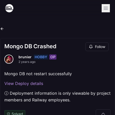
Mongo DB Crashed
Follow
HOBBY
OP
brunier
2 years ago
Mongo DB not restart successfully
View Deploy details
ⓘ Deployment information is only viewable by project
members and Railway employees.
Solved