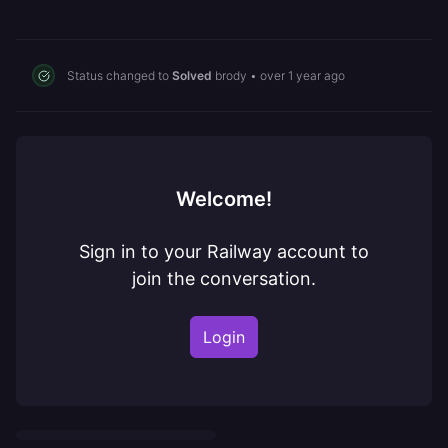
Status changed to
Solved
brody
•
over 1 year ago
Welcome!
Sign in to your Railway account to
join the conversation.
Login