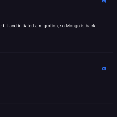
ed it and initiated a migration, so Mongo is back