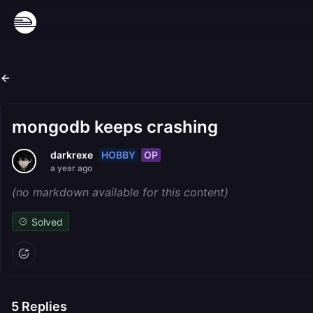
mongodb keeps crashing
HOBBY
OP
darkrexe
a year ago
(no markdown available for this content)
Solved
5
Replies