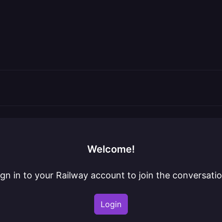
Welcome!
ign in to your Railway account to join the conversatio
Login