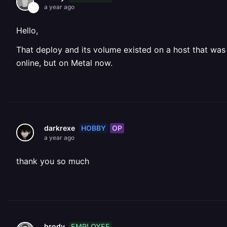
a year ago
Hello,
That deploy and its volume existed on a host that was 
online, but on Metal now.
HOBBY
OP
darkrexe
a year ago
thank you so much
EMPLOYEE
brody