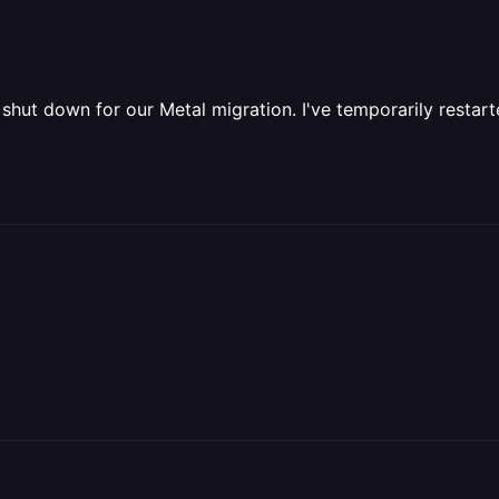
shut down for our Metal migration. I've temporarily restart