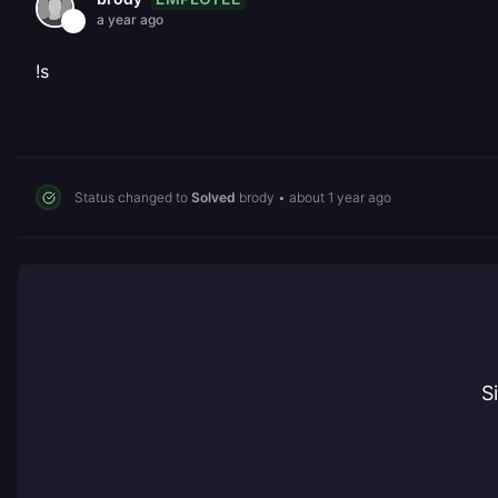
a year ago
!s
Status changed to
Solved
brody
•
about 1 year ago
S