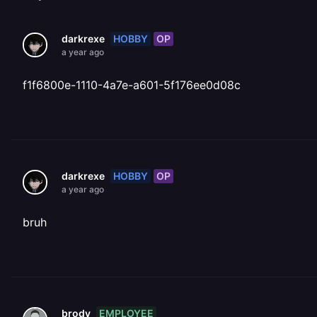
HOBBY
OP
darkrexe
a year ago
f1f6800e-1110-4a7e-a601-5f176ee0d08c
HOBBY
OP
darkrexe
a year ago
bruh
EMPLOYEE
brody