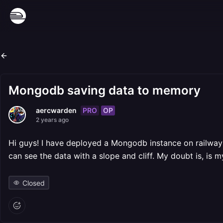
Mongodb saving data to memory
PRO
OP
aercwarden
2 years ago
Hi guys! I have deployed a Mongodb instance on railway 
can see the data with a slope and cliff. My doubt is, is
Closed