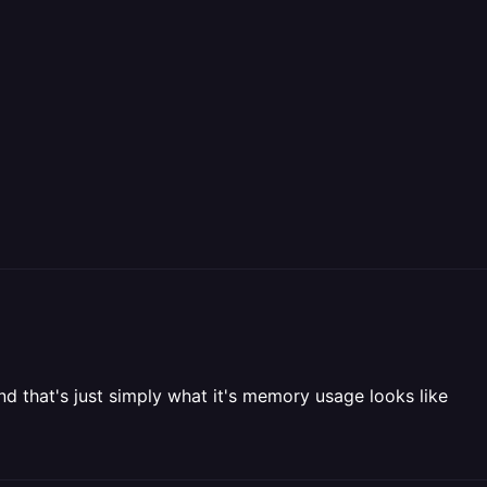
 that's just simply what it's memory usage looks like