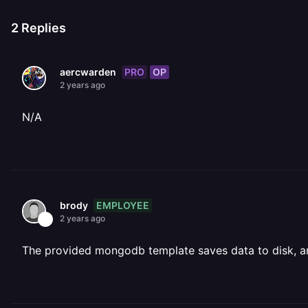
2
Replies
PRO
OP
aercwarden
2 years ago
N/A
EMPLOYEE
brody
2 years ago
The provided mongodb template saves data to disk, and