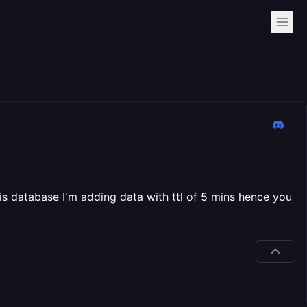
is database I'm adding data with ttl of 5 mins hence you