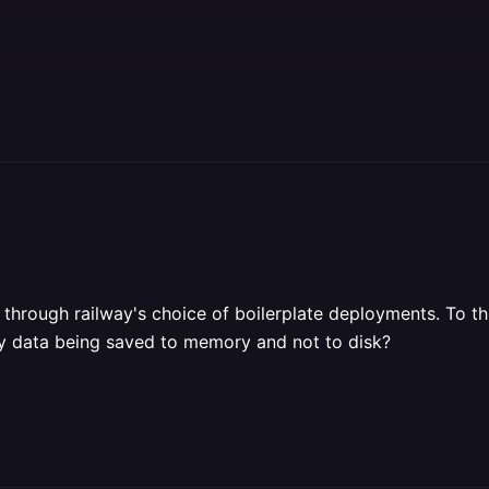
through railway's choice of boilerplate deployments. To th
 my data being saved to memory and not to disk?